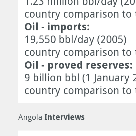
1.23 million bbl/day (20
country comparison to 
Oil - imports:
19,550 bbl/day (2005)
country comparison to 
Oil - proved reserves:
9 billion bbl (1 January 
country comparison to 
Angola
Interviews