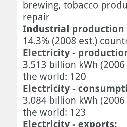
brewing, tobacco product
repair
Industrial production
14.3% (2008 est.) count
Electricity - productio
3.513 billion kWh (2006
the world: 120
Electricity - consumpt
3.084 billion kWh (2006
the world: 123
Electricity - exports: