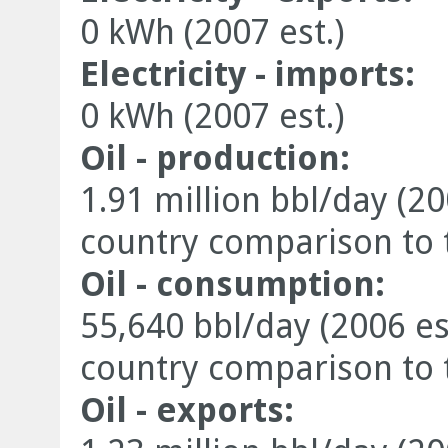
0 kWh (2007 est.)
Electricity - imports:
0 kWh (2007 est.)
Oil - production:
1.91 million bbl/day (20
country comparison to 
Oil - consumption:
55,640 bbl/day (2006 es
country comparison to 
Oil - exports: