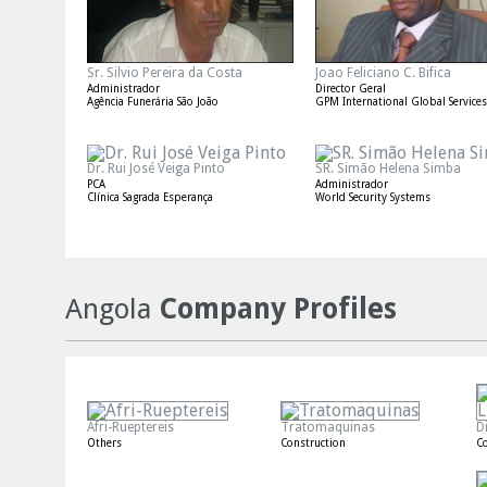
Sr. Silvio Pereira da Costa
Joao Feliciano C. Bifica
Administrador
Director Geral
Agência Funerária São João
GPM International Global Services
Dr. Rui José Veiga Pinto
SR. Simão Helena Simba
PCA
Administrador
Clínica Sagrada Esperança
World Security Systems
Angola
Company Profiles
Afri-Rueptereis
Tratomaquinas
D
Others
Construction
Co