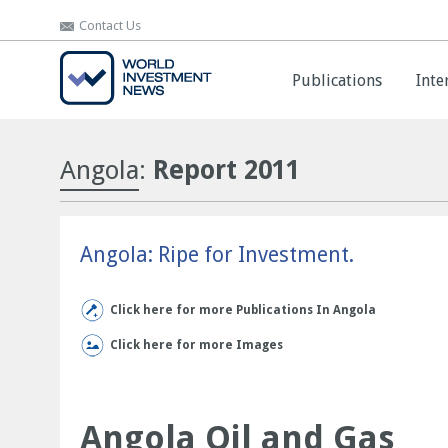
Contact Us
Contact Us
Publications
Publications
Inte
Inte
Angola
:
Report 2011
Angola: Ripe for Investment.
Click here for more Publications In Angola
Click here for more Images
Angola Oil and Gas