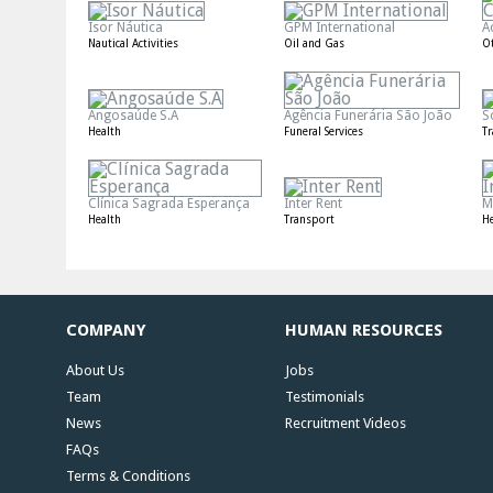
Isor Náutica
GPM International
A
Nautical Activities
Oil and Gas
O
Angosaúde S.A
Agência Funerária São João
S
Health
Funeral Services
T
Clínica Sagrada Esperança
Inter Rent
M
Health
Transport
He
COMPANY
HUMAN RESOURCES
About Us
Jobs
Team
Testimonials
News
Recruitment Videos
FAQs
Terms & Conditions