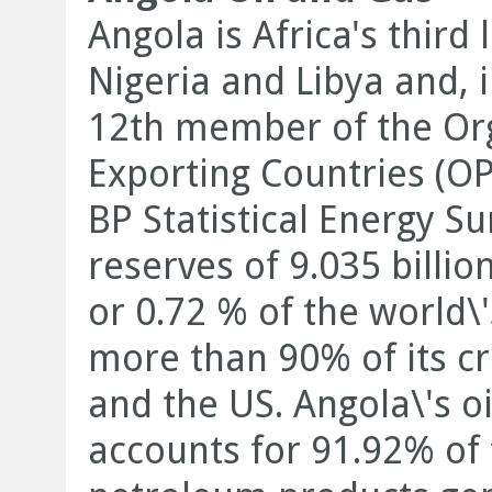
Angola is Africa's third
Nigeria and Libya and, 
12th member of the Org
Exporting Countries (OP
BP Statistical Energy S
reserves of 9.035 billio
or 0.72 % of the world\
more than 90% of its cr
and the US. Angola\'s oi
accounts for 91.92% of 