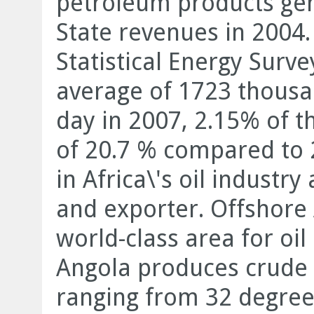
petroleum products gene
State revenues in 2004.
Statistical Energy Surv
average of 1723 thousan
day in 2007, 2.15% of t
of 20.7 % compared to 2
in Africa\'s oil industr
and exporter. Offshore 
world-class area for oi
Angola produces crude o
ranging from 32 degree