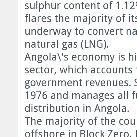
sulphur content of 1.12
flares the majority of i
underway to convert nat
natural gas (LNG).
Angola\'s economy is hi
sector, which accounts
government revenues. S
1976 and manages all f
distribution in Angola.
The majority of the cou
offshore in Block Zero,