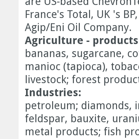
are US-based ChevronT
France's Total, UK 's BP
Agip/Eni Oil Company.
Agriculture - products
bananas, sugarcane, coff
manioc (tapioca), tobac
livestock; forest product
Industries:
petroleum; diamonds, i
feldspar, bauxite, uran
metal products; fish pr