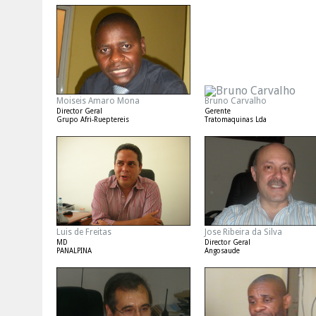
Moiseis Amaro Mona
Bruno Carvalho
Director Geral
Gerente
Grupo Afri-Rueptereis
Tratomaquinas Lda
Luis de Freitas
Jose Ribeira da Silva
MD
Director Geral
PANALPINA
Angosaude