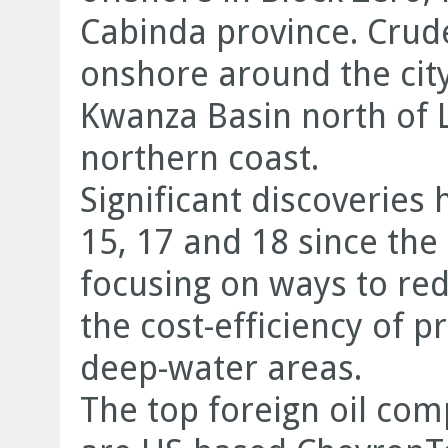
Cabinda province. Crude
onshore around the city
Kwanza Basin north of 
northern coast.
Significant discoveries
15, 17 and 18 since th
focusing on ways to re
the cost-efficiency of p
deep-water areas.
The top foreign oil com