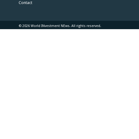
Contact
© 2026 World INvestment NEws. All rights reserved.