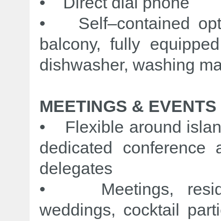
• Direct dial phone
• Self–contained opti
balcony, fully equipped
dishwasher, washing ma
MEETINGS & EVENTS
• Flexible around islan
dedicated conference 
delegates
• Meetings, residen
weddings, cocktail part