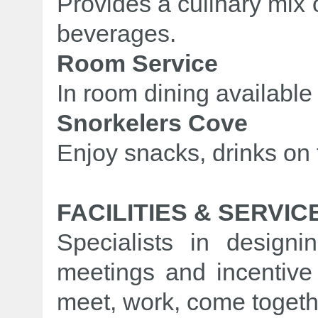
Provides a culinary mix
beverages.
Room Service
In room dining available
Snorkelers Cove
Enjoy snacks, drinks on
FACILITIES & SERVIC
Specialists in designi
meetings and incentive
meet, work, come togethe