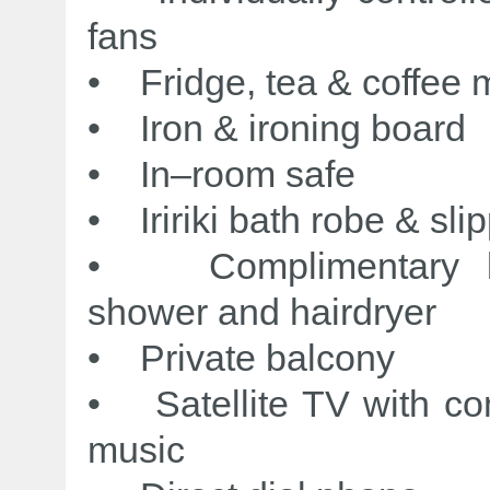
fans
• Fridge, tea & coffee m
• Iron & ironing board
• In–room safe
• Iririki bath robe & sli
• Complimentary bat
shower and hairdryer
• Private balcony
• Satellite TV with co
music