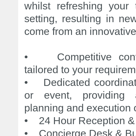
whilst refreshing your 
setting, resulting in n
come from an innovative
• Competitive confe
tailored to your requirem
• Dedicated coordinat
or event, providing 
planning and execution o
• 24 Hour Reception & 
• Concierge Desk & Bu