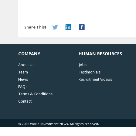
Share This!
COMPANY
HUMAN RESOURCES
About Us
Jobs
Team
Testimonials
News
Recruitment Videos
FAQs
Terms & Conditions
Contact
© 2026 World INvestment NEws. All rights reserved.