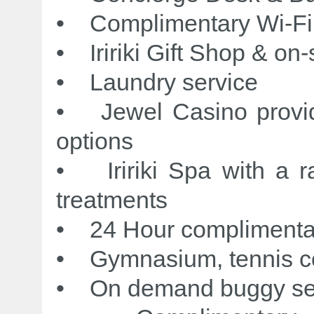
• Complimentary Wi-Fi
• Iririki Gift Shop & on
• Laundry service
• Jewel Casino provid
options
• Iririki Spa with a 
treatments
• 24 Hour complimentary
• Gymnasium, tennis cou
• On demand buggy s