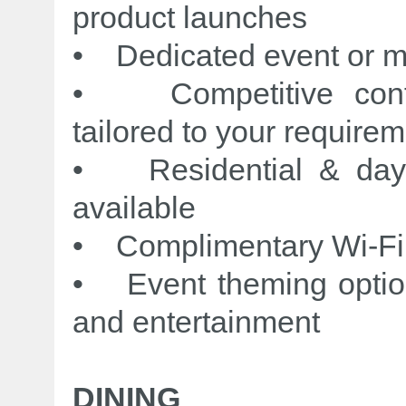
product launches
• Dedicated event or 
• Competitive confe
tailored to your require
• Residential & day 
available
• Complimentary Wi-Fi
• Event theming options
and entertainment
DINING