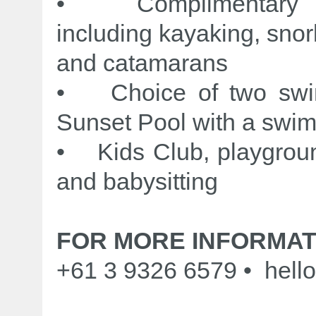
• Complimentary no
including kayaking, snor
and catamarans
• Choice of two swimm
Sunset Pool with a swim
• Kids Club, playgrou
and babysitting
FOR MORE INFORMAT
+61 3 9326 6579 • hello@