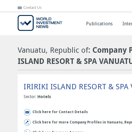
Contact Us
Contact Us
Publications
Publications
Inte
Inte
Vanuatu, Republic of
: Company P
ISLAND RESORT & SPA VANUAT
IRIRIKI ISLAND RESORT & SP
Sector:
Hotels
Click here for Contact Details
Click here for more Company Profiles in Vanuatu, Repu