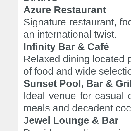
Azure Restaurant
Signature restaurant, fo
an international twist.
Infinity Bar & Café
Relaxed dining located p
of food and wide selectio
Sunset Pool, Bar & Gril
Ideal venue for casual d
meals and decadent cock
Jewel Lounge & Bar