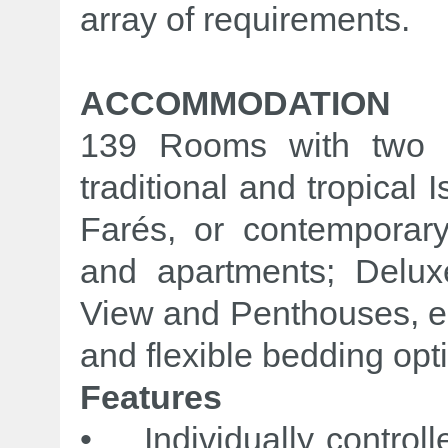
array of requirements.
ACCOMMODATION
139 Rooms with two di
traditional and tropical
Farés, or contemporary
and apartments; Delu
View and Penthouses, ea
and flexible bedding opt
Features
• Individually controlle