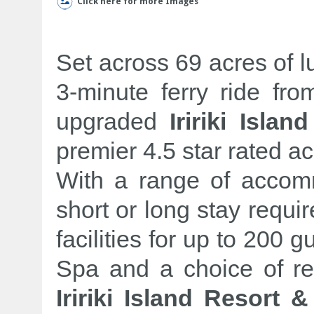
Click here for more Images
Set across 69 acres of l
3-minute ferry ride fro
upgraded
Iririki Isla
premier 4.5 star rated 
With a range of accomm
short or long stay requ
facilities for up to 200 g
Spa and a choice of re
Iririki Island Resort 