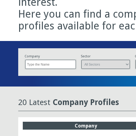
interest.
Here you can find a comp
profiles available for ea
Company
Sector
20 Latest
Company Profiles
Company