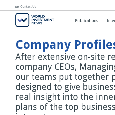
Contact Us
Contact Us
Publications
Publications
Inte
Inte
Company Profile
After extensive on-site 
company CEOs, Managing
our teams put together 
designed to give busines
real insight into the inn
plans of the top business