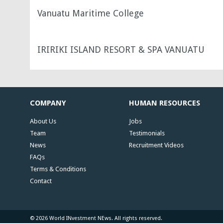
Vanuatu Maritime College
IRIRIKI ISLAND RESORT & SPA VANUATU
COMPANY
HUMAN RESOURCES
About Us
Jobs
Team
Testimonials
News
Recruitment Videos
FAQs
Terms & Conditions
Contact
© 2026 World INvestment NEws. All rights reserved.