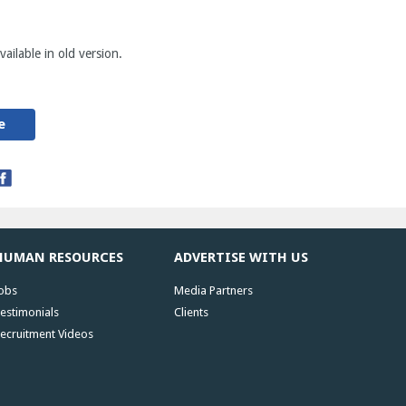
ailable in old version.
e
HUMAN RESOURCES
ADVERTISE WITH US
obs
Media Partners
estimonials
Clients
ecruitment Videos