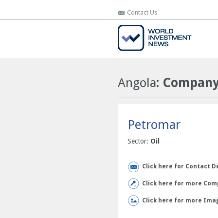
Contact Us
Contact Us
Angola
: Company
Petromar
Sector:
Oil
Click here for Contact D
Click here for more Comp
Click here for more Ima