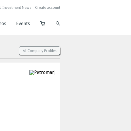
d Investment News |
d Investment News |
Create account
Create account
eos
eos
Events
Events
All Company Profiles