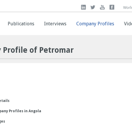
Worl
Worl
Publications
Publications
Interviews
Interviews
Company Profiles
Company Profiles
Vid
Vid
 Profile of Petromar
etails
any Profiles in Angola
ges