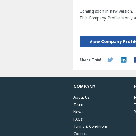
Coming soon in new version.
This Company Profile is only av
View Company Profil
Share This!
COMPANY
About Us
J
Team
T
News
R
FAQs
Terms & Conditions
Contact