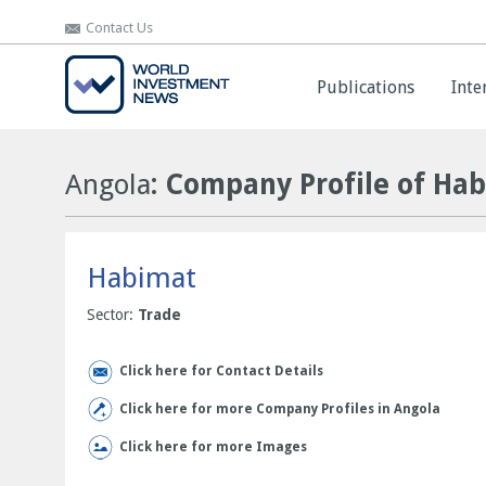
Contact Us
Contact Us
Publications
Publications
Inte
Inte
Angola
: Company Profile of Ha
Habimat
Sector:
Trade
Click here for Contact Details
Click here for more Company Profiles in Angola
Click here for more Images