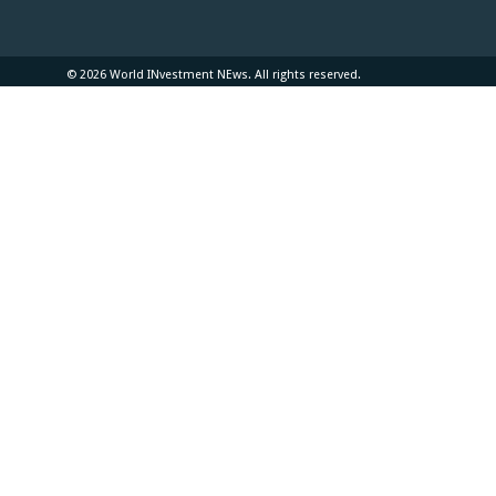
© 2026 World INvestment NEws. All rights reserved.