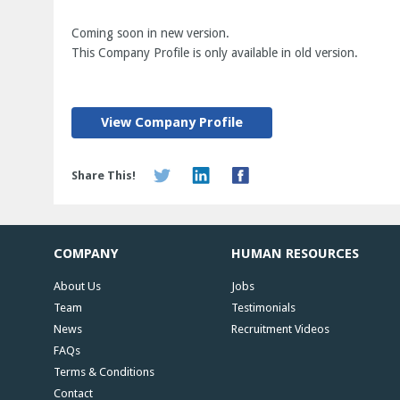
Coming soon in new version.
This Company Profile is only available in old version.
View Company Profile
Share This!
COMPANY
HUMAN RESOURCES
About Us
Jobs
Team
Testimonials
News
Recruitment Videos
FAQs
Terms & Conditions
Contact