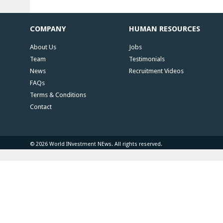
COMPANY
HUMAN RESOURCES
About Us
Jobs
Team
Testimonials
News
Recruitment Videos
FAQs
Terms & Conditions
Contact
© 2026 World INvestment NEws. All rights reserved.