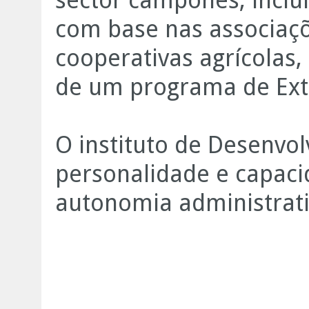
sector camponês, inclu
com base nas associaç
cooperativas agrícolas
de um programa de Ext
O instituto de Desenvo
personalidade e capaci
autonomia administrativ