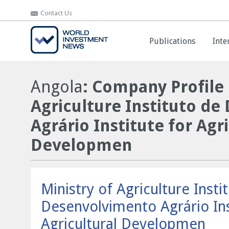
Contact Us
Contact Us
Publications
Publications
Inte
Inte
Angola
: Company Profile 
Agriculture Instituto d
Agrário Institute for Agr
Developmen
Ministry of Agriculture Insti
Desenvolvimento Agrário Ins
Agricultural Developmen