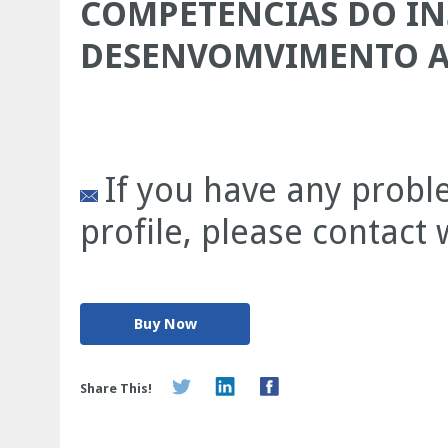
COMPETENCIAS DO IN
DESENVOMVIMENTO 
If you have any prob
profile, please contact
Buy Now
Share This!