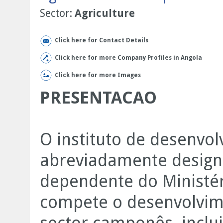
Sector:
Agriculture
Click here for Contact Details
Click here for more Company Profiles in Angola
Click here for more Images
PRESENTACAO
O instituto de desenvol
abreviadamente design
dependente do Ministér
compete o desenvolvim