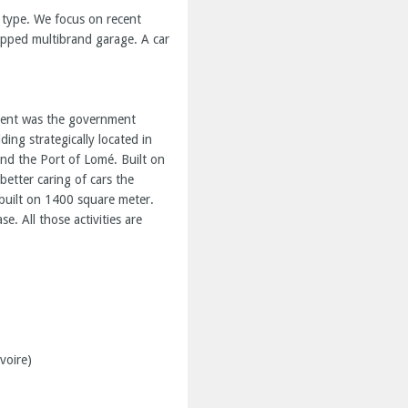
y type. We focus on recent
uipped multibrand garage. A car
lient was the government
ng strategically located in
 and the Port of Lomé. Built on
etter caring of cars the
uilt on 1400 square meter.
e. All those activities are
voire)