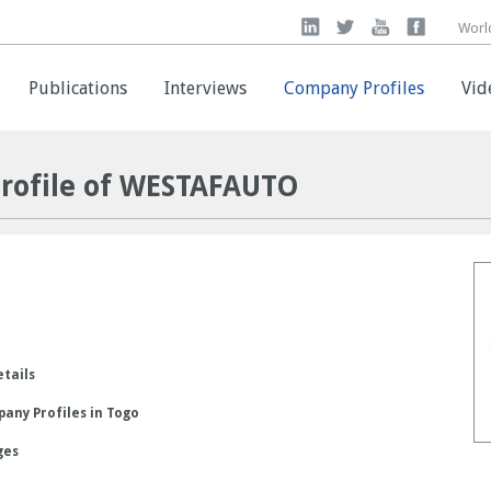
Worl
Worl
Publications
Publications
Interviews
Interviews
Company Profiles
Company Profiles
Vid
Vid
rofile of WESTAFAUTO
etails
any Profiles in Togo
ges