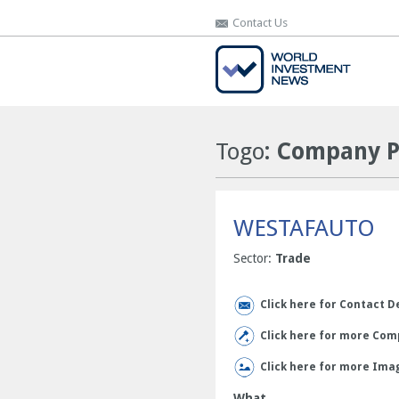
Contact Us
Contact Us
Togo
: Company P
WESTAFAUTO
Sector:
Trade
Click here for Contact D
Click here for more Comp
Click here for more Ima
What