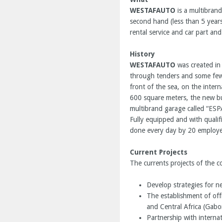
WESTAFAUTO
is a multibrand
second hand (less than 5 years
rental service and car part and
History
WESTAFAUTO
was created in
through tenders and some few 
front of the sea, on the intern
600 square meters, the new bu
multibrand garage called “ES
Fully equipped and with qualif
done every day by 20 employe
Current Projects
The currents projects of the 
Develop strategies for n
The establishment of offi
and Central Africa (Gabo
Partnership with interna