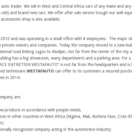
 auto trader. We sell in West and Central Africa cars of any make and an
 old) and brand new cars. We offer after sale service trough our well eq
 accessories shop is also available.
 2010 and was operating in a small office with 8 employees. The major c
private owners and companies. Today the company moved to a new buildi
ational road linking Lagos to Abidjan, not far from the center of the city
ilding has a big showroom, many departments and a parking area. For a b
PACE ENTRETIEN WESTAFAUTO” is not far from the headquarters and is b
ied technicians
WESTAFAUTO
can offer to its customers a secured purchas
es in 2014.
company are:
ew products in accordance with people needs;
ces in other countries in West Africa (Nigeria, Mali, Burkina Faso, Cote d’I
n)
tionally recognized company acting in the automotive industry