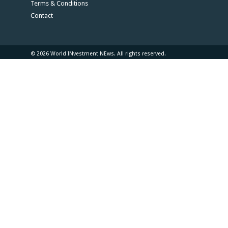
Terms & Conditions
Contact
© 2026 World INvestment NEws. All rights reserved.