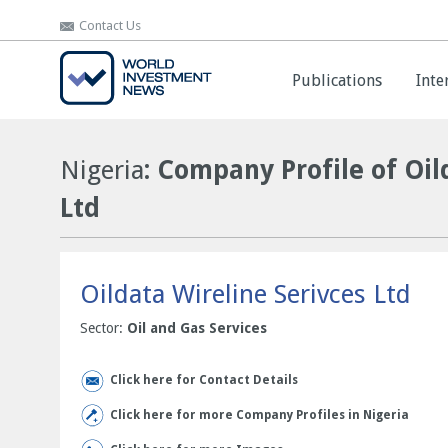
Contact Us
Contact Us
Publications
Publications
Inte
Inte
Nigeria
: Company Profile of Oil
Ltd
Oildata Wireline Serivces Ltd
Sector:
Oil and Gas Services
Click here for Contact Details
Click here for more Company Profiles in Nigeria