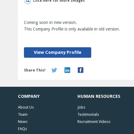
Click here for more Images
Coming soon in new version.
This Company Profile is only available in old version.
View Company Profile
Share This!
COMPANY
HUMAN RESOURCES
About Us
Jobs
Team
Testimonials
News
Recruitment Videos
FAQs