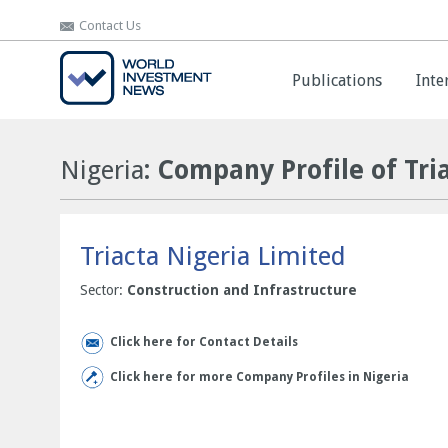
Contact Us
Contact Us
Publications
Publications
Inte
Inte
Nigeria
: Company Profile of Tri
Triacta Nigeria Limited
Sector:
Construction and Infrastructure
Click here for Contact Details
Click here for more Company Profiles in Nigeria