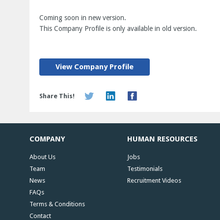
Coming soon in new version.
This Company Profile is only available in old version.
View Company Profile
Share This!
COMPANY
HUMAN RESOURCES
About Us
Jobs
Team
Testimonials
News
Recruitment Videos
FAQs
Terms & Conditions
Contact