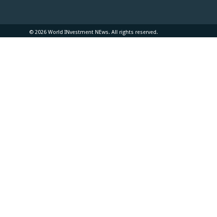
© 2026 World INvestment NEws. All rights reserved.