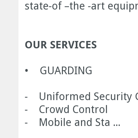
state-of –the -art equi
OUR SERVICES
• GUARDING
- Uniformed Security 
- Crowd Control
- Mobile and Sta ...