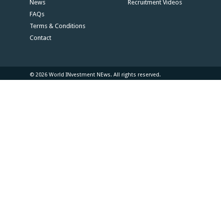
News
Recruitment Videos
FAQs
Terms & Conditions
Contact
© 2026 World INvestment NEws. All rights reserved.