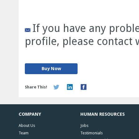
If you have any prob
profile, please contact
Buy Now
Share This!
COMPANY
HUMAN RESOURCES
About Us
Jobs
Team
Testimonials