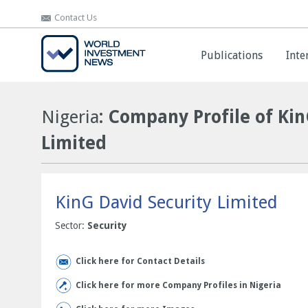
Contact Us
Contact Us
Publications
Publications
Inte
Inte
Nigeria
: Company Profile of Kin
Limited
KinG David Security Limited
Sector:
Security
Click here for Contact Details
Click here for more Company Profiles in Nigeria