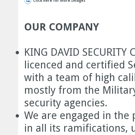
Click here for more Images
OUR COMPANY
KING DAVID SECURITY C
licenced and certified S
with a team of high cal
mostly from the Militar
security agencies.
We are engaged in the p
in all its ramification