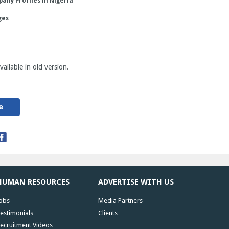
any Profiles in Nigeria
ges
ailable in old version.
e
HUMAN RESOURCES
ADVERTISE WITH US
obs
Media Partners
estimonials
Clients
ecruitment Videos