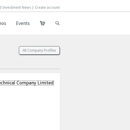
d Investment News |
d Investment News |
Create account
Create account
eos
eos
Events
Events
All Company Profiles