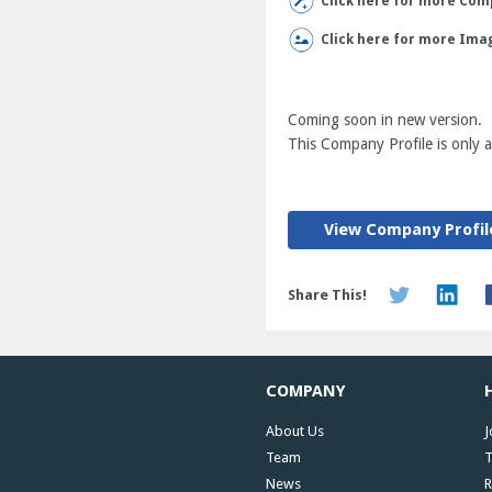
Click here for more Comp
Click here for more Ima
Coming soon in new version.
This Company Profile is only av
View Company Profil
Share This!
COMPANY
About Us
J
Team
T
News
R