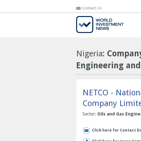
Contact Us
Contact Us
Nigeria
: Company
Engineering and
NETCO - Nationa
Company Limit
Sector:
Oils and Gas Engine
Click here for Contact D