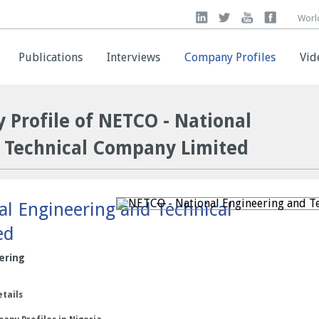
Worl
Worl
Publications
Publications
Interviews
Interviews
Company Profiles
Company Profiles
Vid
Vid
 Profile of NETCO - National
 Technical Company Limited
l Engineering and Technical
ed
ering
etails