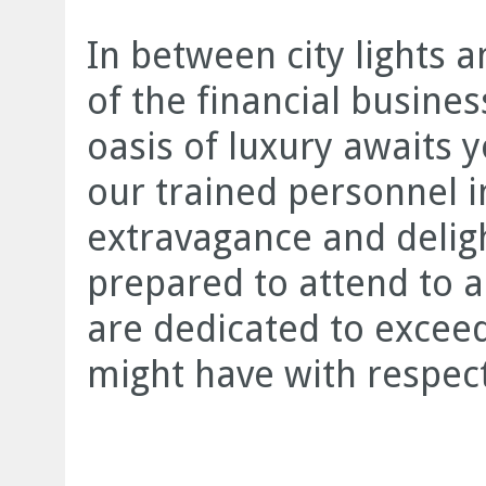
In between city lights a
of the financial busine
oasis of luxury awaits y
our trained personnel 
extravagance and deligh
prepared to attend to a
are dedicated to exceed
might have with respect 