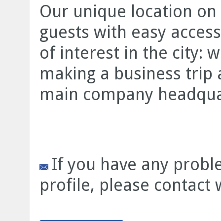
Our unique location on 
guests with easy access
of interest in the city:
making a business trip 
main company headquart
If you have any prob
profile, please contact