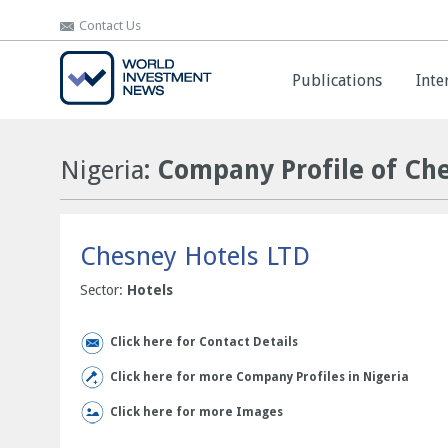
Contact Us
Contact Us
Publications
Publications
Inte
Inte
Nigeria
: Company Profile of Ch
Chesney Hotels LTD
Sector:
Hotels
Click here for Contact Details
Click here for more Company Profiles in Nigeria
Click here for more Images