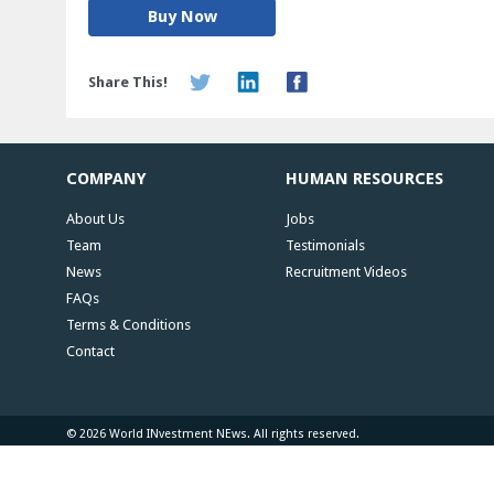
Buy Now
Share This!
COMPANY
HUMAN RESOURCES
About Us
Jobs
Team
Testimonials
News
Recruitment Videos
FAQs
Terms & Conditions
Contact
© 2026 World INvestment NEws. All rights reserved.