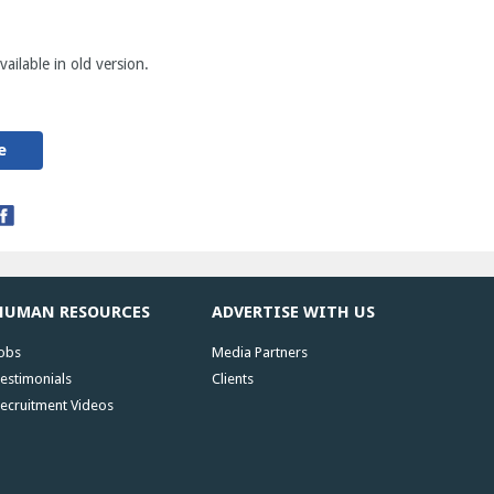
ailable in old version.
e
HUMAN RESOURCES
ADVERTISE WITH US
obs
Media Partners
estimonials
Clients
ecruitment Videos