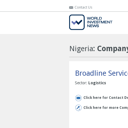
Contact Us
Contact Us
Nigeria
: Company
Broadline Servi
Sector:
Logistics
Click here for Contact D
Click here for more Comp