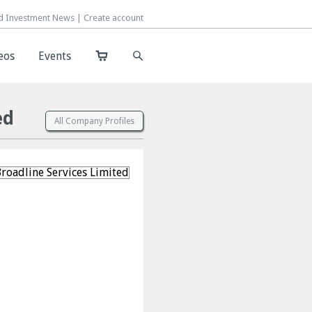
d Investment News |
d Investment News |
Create account
Create account
eos
eos
Events
Events
ed
All Company Profiles