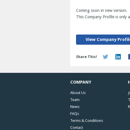
Coming soon in new version.
This Company Profile is only av
View Company Profil
Share This!
COMPANY
About Us
J
Team
T
News
R
FAQs
Terms & Conditions
Contact