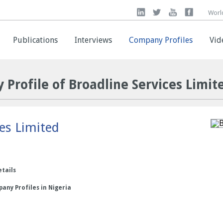
Worl
Worl
Publications
Publications
Interviews
Interviews
Company Profiles
Company Profiles
Vid
Vid
 Profile of Broadline Services Limit
ces Limited
etails
any Profiles in Nigeria