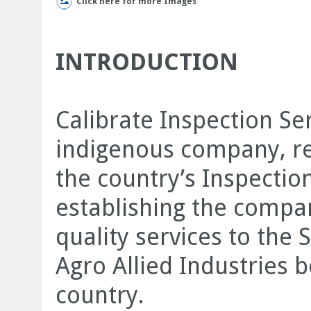
Click here for more Images
INTRODUCTION
Calibrate Inspection Ser
indigenous company, reg
the country’s Inspecti
establishing the compan
quality services to the
Agro Allied Industries 
country.