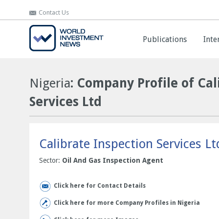
Contact Us
Contact Us
Publications
Publications
Inte
Inte
Nigeria
: Company Profile of Cal
Services Ltd
Calibrate Inspection Services Lt
Sector:
Oil And Gas Inspection Agent
Click here for Contact Details
Click here for more Company Profiles in Nigeria