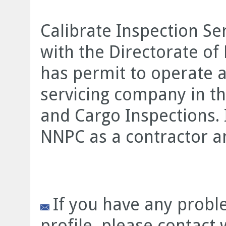
Calibrate Inspection Ser
with the Directorate o
has permit to operate a
servicing company in th
and Cargo Inspections. I
NNPC as a contractor a
If you have any prob
profile, please contact