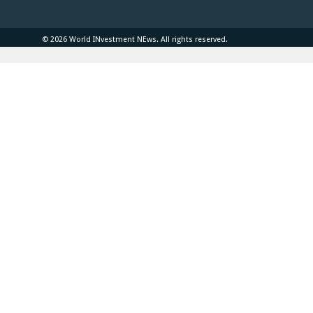
© 2026 World INvestment NEws. All rights reserved.