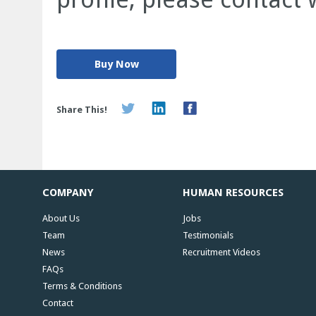
Buy Now
Share This!
COMPANY
HUMAN RESOURCES
About Us
Jobs
Team
Testimonials
News
Recruitment Videos
FAQs
Terms & Conditions
Contact