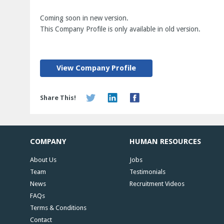
Coming soon in new version.
This Company Profile is only available in old version.
View Company Profile
Share This!
COMPANY
HUMAN RESOURCES
About Us
Jobs
Team
Testimonials
News
Recruitment Videos
FAQs
Terms & Conditions
Contact