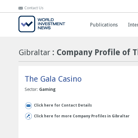
Contact Us
Contact Us
Publications
Publications
Inte
Inte
Gibraltar
: Company Profile of 
The Gala Casino
Sector:
Gaming
Click here for Contact Details
Click here for more Company Profiles in Gibraltar