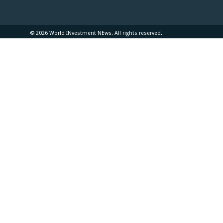
© 2026 World INvestment NEws. All rights reserved.