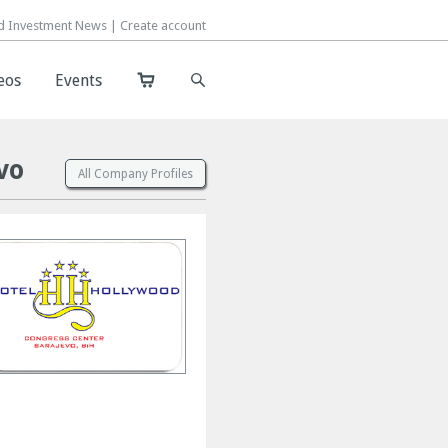
d Investment News |
d Investment News |
Create account
Create account
eos
eos
Events
Events
vo
All Company Profiles