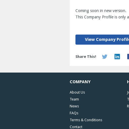
Coming soon in new version.
This Company Profile is only av
View Company Profil
Share This!
COMPANY
About Us
J
Team
T
News
R
FAQs
Terms & Conditions
Contact