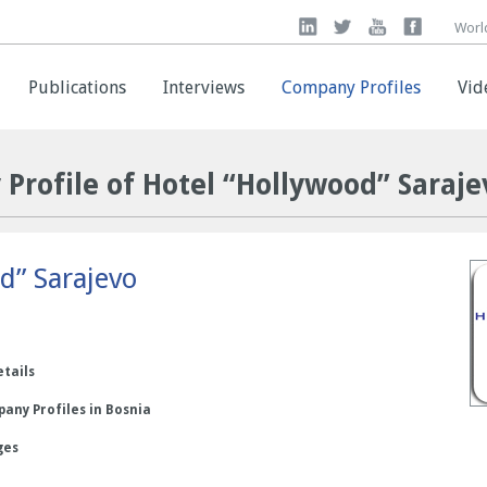
Worl
Worl
Publications
Publications
Interviews
Interviews
Company Profiles
Company Profiles
Vid
Vid
Profile of Hotel “Hollywood” Saraje
d” Sarajevo
etails
any Profiles in Bosnia
ges