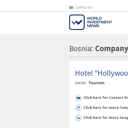
Contact Us
Contact Us
Bosnia
: Company 
Hotel “Hollywoo
Sector:
Tourism
Click here for Contact D
Click here for more Comp
Click here for more Ima