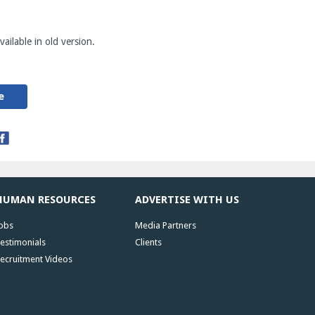
ailable in old version.
e
HUMAN RESOURCES
ADVERTISE WITH US
obs
Media Partners
estimonials
Clients
ecruitment Videos