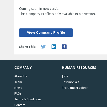
Coming soon in new version.
This Company Profile is only available in old version.
View Company Profile
Share This!
COMPANY
HUMAN RESOURCES
About Us
Jobs
Team
Testimonials
News
Recruitment Videos
FAQs
Terms & Conditions
Contact