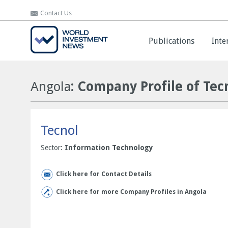
Contact Us
Contact Us
Publications
Publications
Inte
Inte
Angola
: Company Profile of Tec
Tecnol
Sector:
Information Technology
Click here for Contact Details
Click here for more Company Profiles in Angola