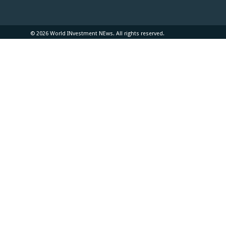
© 2026 World INvestment NEws. All rights reserved.