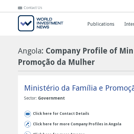
Contact Us
Contact Us
Publications
Publications
Inte
Inte
Angola
: Company Profile of Min
Promoção da Mulher
Ministério da Família e Promoç
Sector:
Government
Click here for Contact Details
Click here for more Company Profiles in Angola