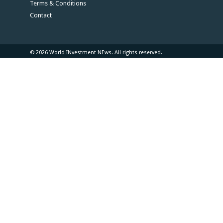
Terms & Conditions
Contact
© 2026 World INvestment NEws. All rights reserved.