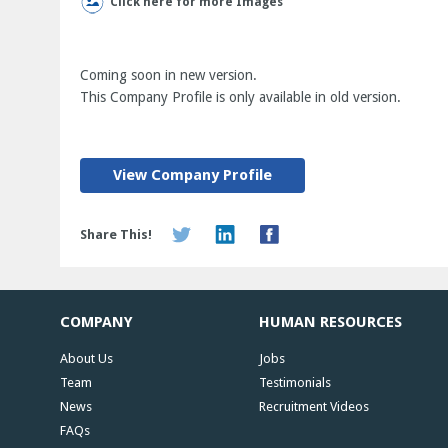
Click here for more Images
Coming soon in new version.
This Company Profile is only available in old version.
View Company Profile
Share This!
COMPANY
HUMAN RESOURCES
About Us
Jobs
Team
Testimonials
News
Recruitment Videos
FAQs