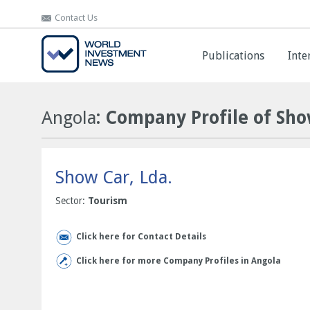
Contact Us
Contact Us
Publications
Publications
Inte
Inte
Angola
: Company Profile of Sho
Show Car, Lda.
Sector:
Tourism
Click here for Contact Details
Click here for more Company Profiles in Angola