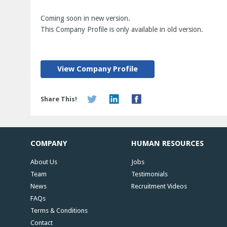
Coming soon in new version.
This Company Profile is only available in old version.
View Company Profile
Share This!
COMPANY
HUMAN RESOURCES
About Us
Jobs
Team
Testimonials
News
Recruitment Videos
FAQs
Terms & Conditions
Contact