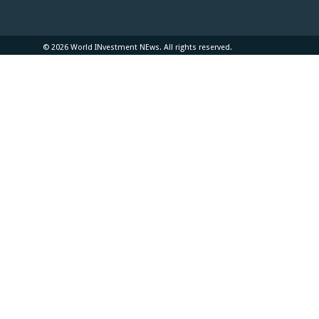
© 2026 World INvestment NEws. All rights reserved.