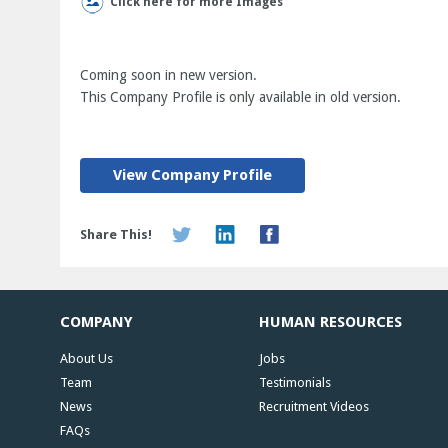
Click here for more Images
Coming soon in new version.
This Company Profile is only available in old version.
View Company Profile
Share This!
COMPANY
HUMAN RESOURCES
About Us
Jobs
Team
Testimonials
News
Recruitment Videos
FAQs