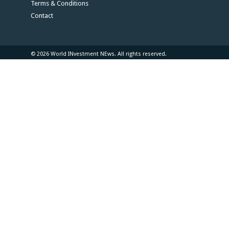
Terms & Conditions
Contact
© 2026 World INvestment NEws. All rights reserved.