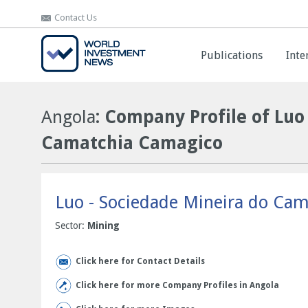
Contact Us
Contact Us
Publications
Publications
Inte
Inte
Angola
: Company Profile of Luo
Camatchia Camagico
Luo - Sociedade Mineira do Ca
Sector:
Mining
Click here for Contact Details
Click here for more Company Profiles in Angola