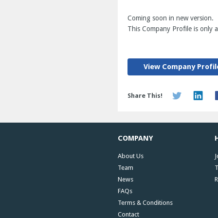
Coming soon in new version.
This Company Profile is only av
View Company Profil
Share This!
COMPANY
About Us
J
Team
T
News
R
FAQs
Terms & Conditions
Contact