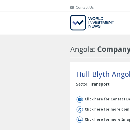
Contact Us
Contact Us
Angola
: Company 
Hull Blyth Ango
Sector:
Transport
Click here for Contact D
Click here for more Comp
Click here for more Ima