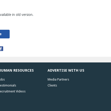
ailable in old version.
e
HUMAN RESOURCES
ADVERTISE WITH US
obs
Media Partners
estimonials
Clients
ecruitment Videos