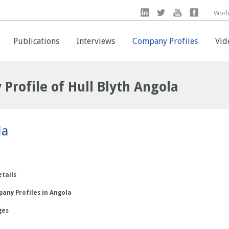
Worl
Worl
Publications
Publications
Interviews
Interviews
Company Profiles
Company Profiles
Vid
Vid
Profile of Hull Blyth Angola
la
etails
any Profiles in Angola
ges