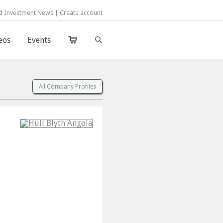
d Investment News |
d Investment News |
Create account
Create account
eos
eos
Events
Events
All Company Profiles