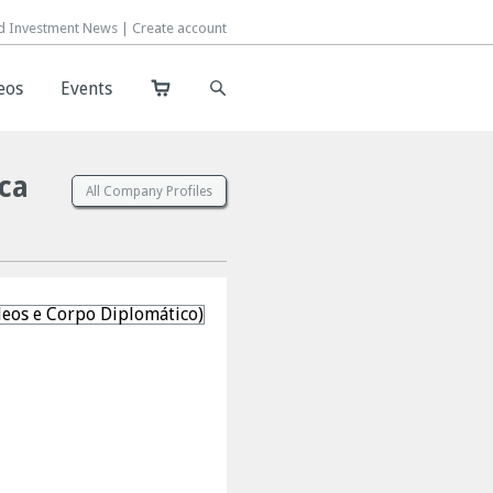
d Investment News |
d Investment News |
Create account
Create account
eos
eos
Events
Events
ica
All Company Profiles