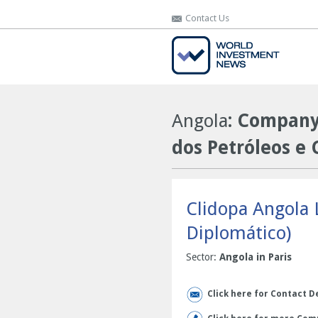
Contact Us
Contact Us
Angola
: Company 
dos Petróleos e 
Clidopa Angola 
Diplomático)
Sector:
Angola in Paris
Click here for Contact D