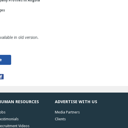
any Profiles in Angola
ges
ailable in old version.
e
HUMAN RESOURCES
ADVERTISE WITH US
obs
Media Partners
estimonials
Clients
ecruitment Videos