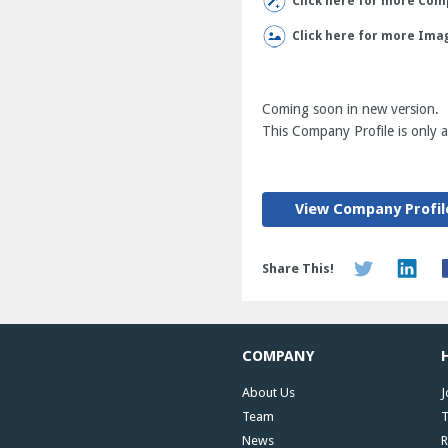
Click here for more Comp
Click here for more Ima
Coming soon in new version.
This Company Profile is only av
View Company Profil
Share This!
COMPANY
About Us
J
Team
T
News
R