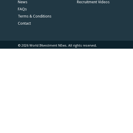
News
Recruitment Videos
FAQs
Terms & Conditions
Contact
© 2026 World INvestment NEws. All rights reserved.