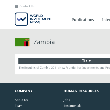
Contact Us
Contact Us
Publications
Publications
Inte
Inte
Zambia
Title
The Republic of Zambia 2011: New Frontier for Investments and Pro
COMPANY
HUMAN RESOURCES
About Us
Jobs
Team
Testimonials