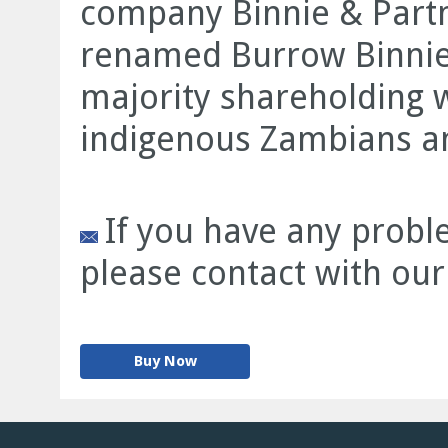
company Binnie & Partne
renamed Burrow Binnie 
majority shareholding 
indigenous Zambians an
If you have any proble
please contact with our
Buy Now