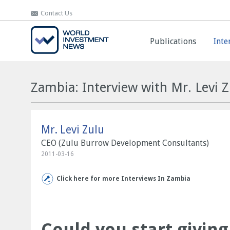
Contact Us
Contact Us
Publications
Publications
Inte
Inte
Zambia: Interview with Mr. Levi Z
Mr. Levi Zulu
CEO (Zulu Burrow Development Consultants)
2011-03-16
Click here for more Interviews In Zambia
Could you start givin