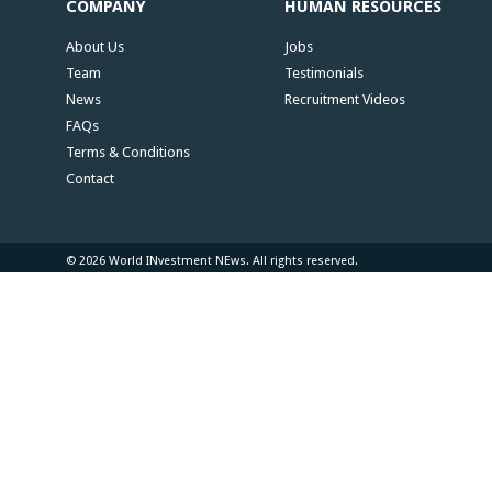
COMPANY
HUMAN RESOURCES
About Us
Jobs
Team
Testimonials
News
Recruitment Videos
FAQs
Terms & Conditions
Contact
© 2026 World INvestment NEws. All rights reserved.