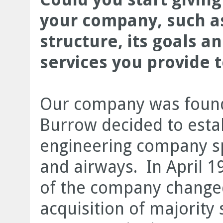
your company, such as
structure, its goals a
services you provide 
Our company was found
Burrow decided to estab
engineering company sp
and airways. In April 1
of the company changed
acquisition of majority