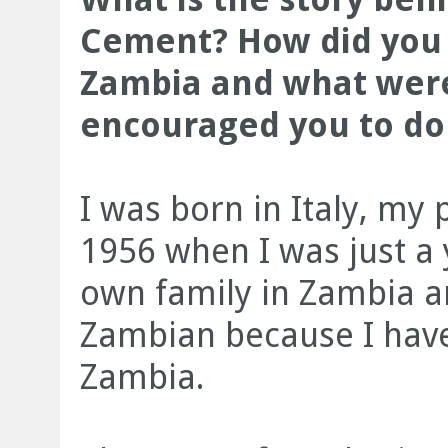
Cement? How did you 
Zambia and what were
encouraged you to do 
I was born in Italy, my
1956 when I was just a 
own family in Zambia a
Zambian because I have
Zambia.