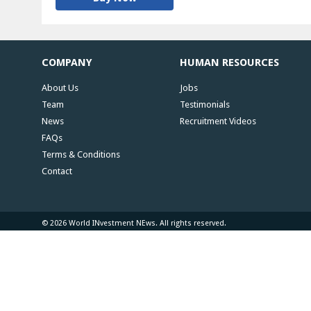
COMPANY
HUMAN RESOURCES
About Us
Jobs
Team
Testimonials
News
Recruitment Videos
FAQs
Terms & Conditions
Contact
© 2026 World INvestment NEws. All rights reserved.