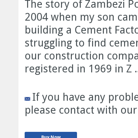
The story of Zambezi P
2004 when my son came
building a Cement Fact
struggling to find cemen
our construction compan
registered in 1969 in Z ..
If you have any proble
please contact with our
Buy Now