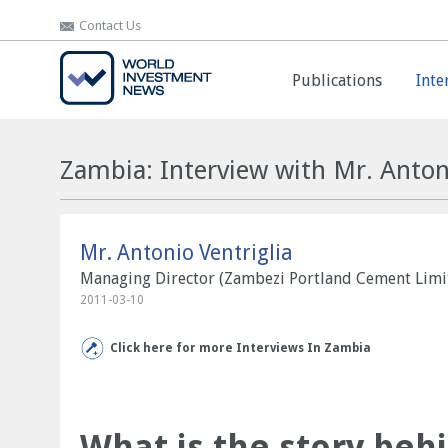
Contact Us
Contact Us
Publications
Publications
Inte
Inte
Zambia: Interview with Mr. Antoni
Mr. Antonio Ventriglia
Managing Director (Zambezi Portland Cement Limi
2011-03-10
Click here for more Interviews In Zambia
What is the story beh