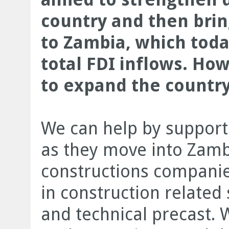
country and then bri
to Zambia, which toda
total FDI inflows. Ho
to expand the country
We can help by supporti
as they move into Zambia
constructions compani
in construction related 
and technical precast. 