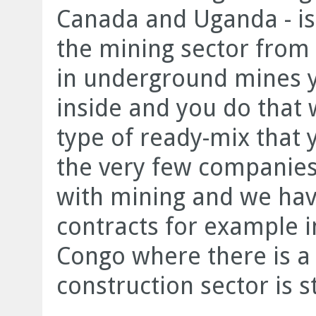
Canada and Uganda - is
the mining sector from 
in underground mines y
inside and you do that 
type of ready-mix that 
the very few companies
with mining and we hav
contracts for example i
Congo where there is a 
construction sector is s