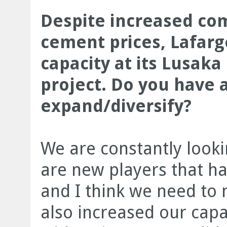
Despite increased com
cement prices, Lafarg
capacity at its Lusaka
project. Do you have 
expand/diversify?
We are constantly looki
are new players that ha
and I think we need to
also increased our capa