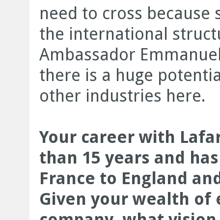
need to cross because 
the international struc
Ambassador Emmanuel C
there is a huge potenti
other industries here.
Your career with Laf
than 15 years and has
France to England and
Given your wealth of 
company, what vision 