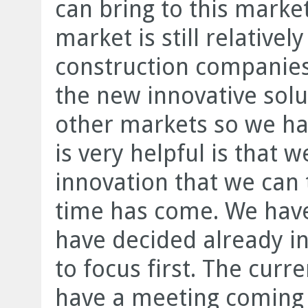
can bring to this marke
market is still relative
construction companies
the new innovative solu
other markets so we ha
is very helpful is that 
innovation that we can 
time has come. We have
have decided already i
to focus first. The curr
have a meeting coming