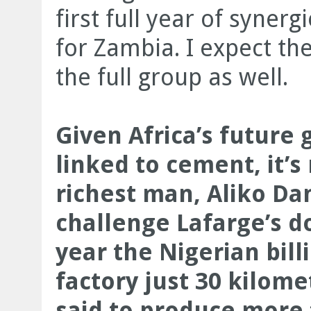
first full year of synerg
for Zambia. I expect the
the full group as well.
Given Africa’s future g
linked to cement, it’s 
richest man, Aliko Dan
challenge Lafarge’s d
year the Nigerian bil
factory just 30 kilome
said to produce more 