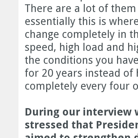
There are a lot of them
essentially this is whe
change completely in t
speed, high load and h
the conditions you have 
for 20 years instead of
completely every four o
During our interview
stressed that Presiden
aimed to strengthen d