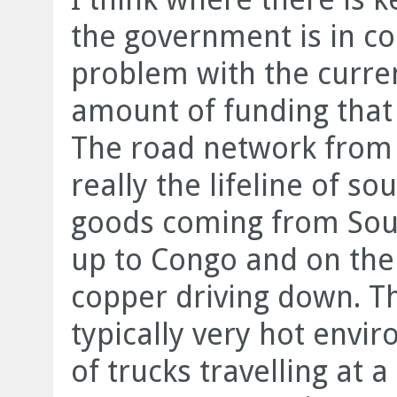
the government is in co
problem with the curren
amount of funding that 
The road network from
really the lifeline of s
goods coming from Sout
up to Congo and on the
copper driving down. That
typically very hot envi
of trucks travelling at 