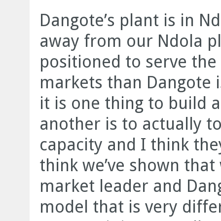
Dangote’s plant is in Nd
away from our Ndola pl
positioned to serve th
markets than Dangote is
it is one thing to build 
another is to actually t
capacity and I think the
think we’ve shown that
market leader and Dang
model that is very diff