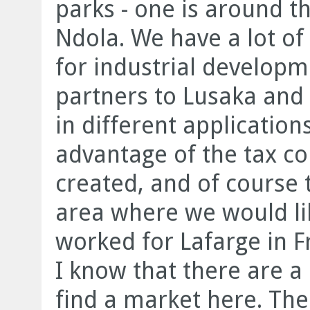
parks - one is around th
Ndola. We have a lot o
for industrial developme
partners to Lusaka and
in different applicatio
advantage of the tax co
created, and of course t
area where we would li
worked for Lafarge in F
I know that there are a 
find a market here. Ther