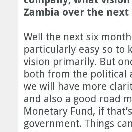
Zambia over the next 
Well the next six month
particularly easy so to 
vision primarily. But onc
both from the politica
we will have more clari
and also a good road m
Monetary Fund, if that’
government. Things can 