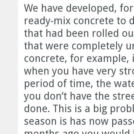
We have developed, for
ready-mix concrete to d
that had been rolled ou
that were completely u
concrete, for example, 
when you have very stro
period of time, the wa
you don’t have the street
done. This is a big pro
season is has now pass
months ago you would ha