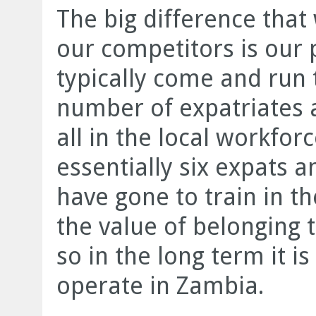
The big difference tha
our competitors is our
typically come and run 
number of expatriates 
all in the local workfor
essentially six expats
have gone to train in th
the value of belonging 
so in the long term it i
operate in Zambia.