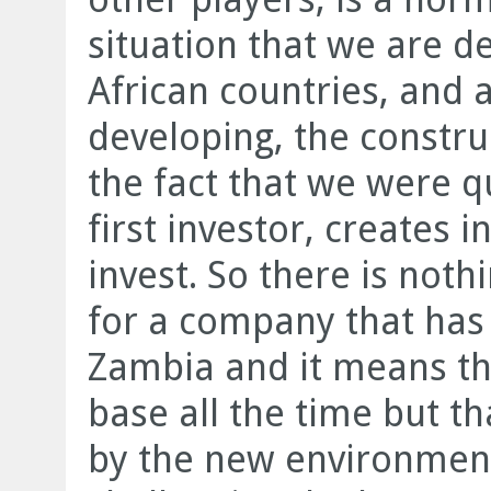
situation that we are de
African countries, and 
developing, the constru
the fact that we were q
first investor, creates i
invest. So there is nothi
for a company that has 
Zambia and it means th
base all the time but th
by the new environment