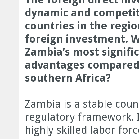
dynamic and competitiv
countries in the regio
foreign investment. 
Zambia’s most signifi
advantages compared 
southern Africa?
Zambia is a stable count
regulatory framework. I 
highly skilled labor fo