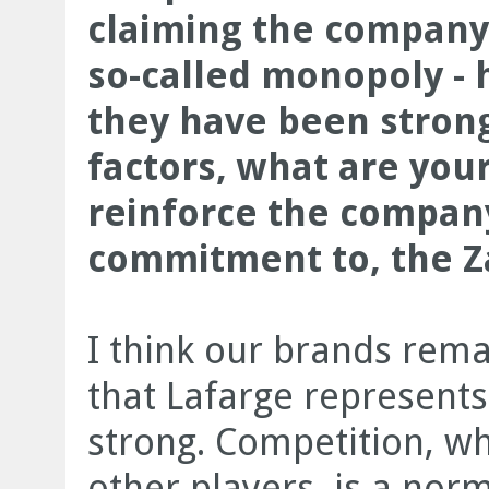
claiming the company
so-called monopoly -
they have been strong
factors, what are your
reinforce the company
commitment to, the 
I think our brands rema
that Lafarge represents 
strong. Competition, wh
other players, is a norma