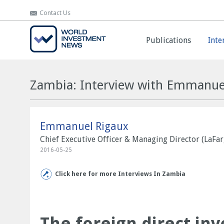
Contact Us
Contact Us
Publications
Publications
Inte
Inte
Zambia: Interview with Emmanue
Emmanuel Rigaux
Chief Executive Officer & Managing Director (LaFa
2016-05-25
Click here for more Interviews In Zambia
The foreign direct inv