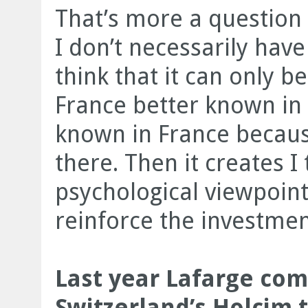
That’s more a question
I don’t necessarily have 
think that it can only b
France better known in
known in France because 
there. Then it creates I 
psychological viewpoint
reinforce the investme
Last year Lafarge co
Switzerland’s Holcim 