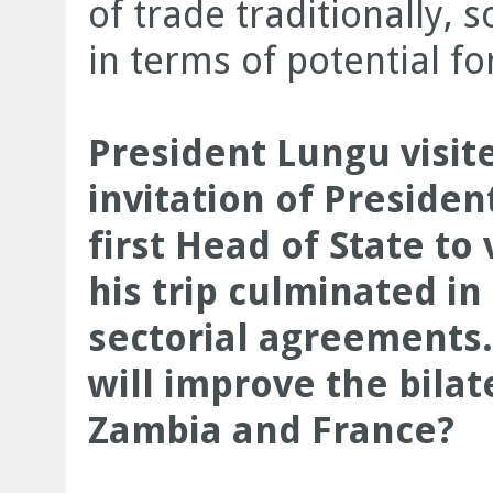
of trade traditionally, 
in terms of potential f
President Lungu visit
invitation of Preside
first Head of State to 
his trip culminated in 
sectorial agreements.
will improve the bila
Zambia and France?