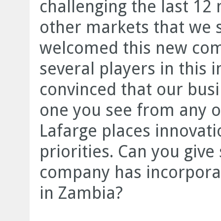
challenging the last 12
other markets that we 
welcomed this new compe
several players in this 
convinced that our busi
one you see from any 
Lafarge places innovatio
priorities. Can you giv
company has incorporat
in Zambia?