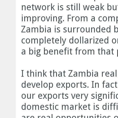
network is still weak bu
improving. From a comp
Zambia is surrounded by
completely dollarized or
a big benefit from that 
I think that Zambia real
develop exports. In fac
our exports very signifi
domestic market is diff
are real opportunities o