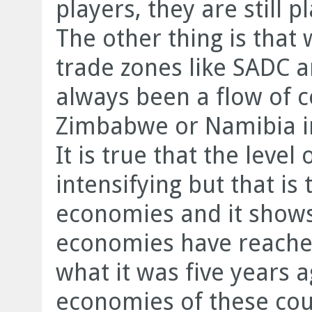
players, they are still 
The other thing is that 
trade zones like SADC 
always been a flow of
Zimbabwe or Namibia 
It is true that the leve
intensifying but that is 
economies and it shows
economies have reached
what it was five years ag
economies of these co