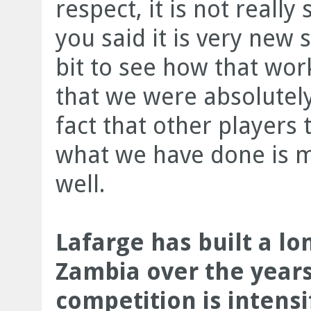
respect, it is not really
you said it is very new s
bit to see how that wor
that we were absolutely 
fact that other players 
what we have done is m
well.
Lafarge has built a lo
Zambia over the years
competition is intensi