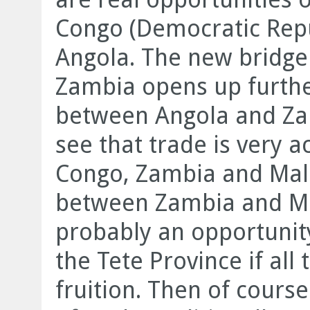
Congo (Democratic Repu
Angola. The new bridge 
Zambia opens up furthe
between Angola and Za
see that trade is very
Congo, Zambia and Mal
between Zambia and Mo
probably an opportunity
the Tete Province if all
fruition. Then of cours