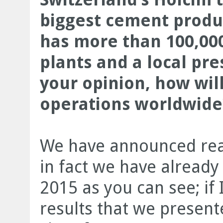
biggest cement produ
has more than 100,00
plants and a local pre
your opinion, how wil
operations worldwide
We have announced real
in fact we have alread
2015 as you can see; if 
results that we presented