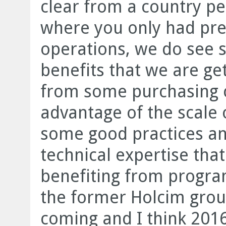
clear from a country pe
where you only had pre
operations, we do see s
benefits that we are ge
from some purchasing 
advantage of the scale 
some good practices and
technical expertise that
benefiting from progra
the former Holcim group
coming and I think 2016