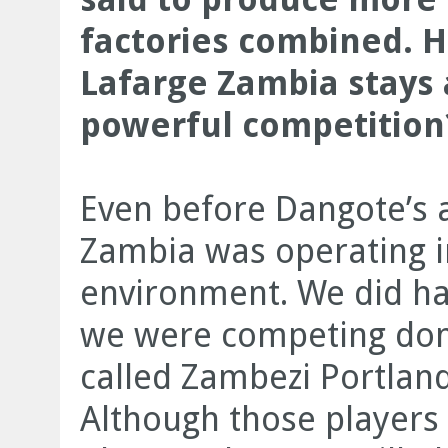
factories combined. H
Lafarge Zambia stays 
powerful competition
Even before Dangote’s a
Zambia was operating i
environment. We did ha
we were competing dome
called Zambezi Portland
Although those players 