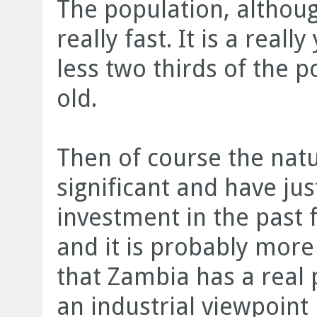
The population, althoug
really fast. It is a rea
less two thirds of the p
old.
Then of course the natu
significant and have jus
investment in the past f
and it is probably more 
that Zambia has a real 
an industrial viewpoint 