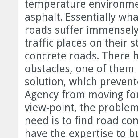
temperature environmen
asphalt. Essentially what
roads suffer immensely 
traffic places on their s
concrete roads. There h
obstacles, one of them 
solution, which preven
Agency from moving fo
view-point, the problem
need is to find road co
have the expertise to b