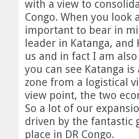
with a view to consolid
Congo. When you look a
important to bear in mi
leader in Katanga, and 
us and in fact I am also
you can see Katanga is
zone from a logistical 
view point, the two eco
So a lot of our expansio
driven by the fantastic 
place in DR Congo.