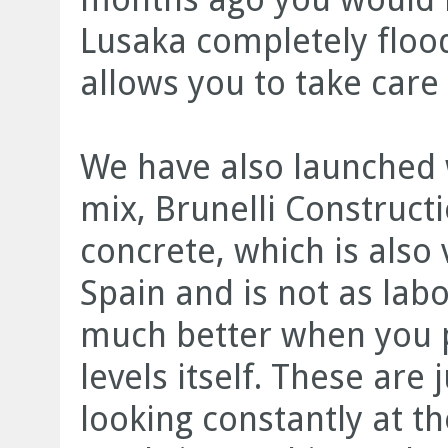
Lusaka completely floo
allows you to take care
We have also launched w
mix, Brunelli Construct
concrete, which is also
Spain and is not as labo
much better when you p
levels itself. These ar
looking constantly at th