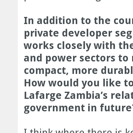
In addition to the cou
private developer se
works closely with th
and power sectors to 
compact, more durabl
How would you like t
Lafarge Zambia’s rela
government in future
I think where there is k