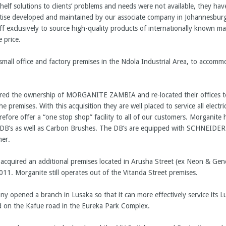
shelf solutions to clients’ problems and needs were not available, they h
rtise developed and maintained by our associate company in Johannesbur
ff exclusively to source high-quality products of internationally known m
e price.
mall office and factory premises in the Ndola Industrial Area, to accomm
ired the ownership of MORGANITE ZAMBIA and re-located their offices t
premises. With this acquisition they are well placed to service all electr
fore offer a “one stop shop” facility to all of our customers. Morganite
V DB’s as well as Carbon Brushes. The DB’s are equipped with SCHNEIDER
ner.
quired an additional premises located in Arusha Street (ex Neon & Gener
011. Morganite still operates out of the Vitanda Street premises.
opened a branch in Lusaka so that it can more effectively service its 
ed on the Kafue road in the Eureka Park Complex.