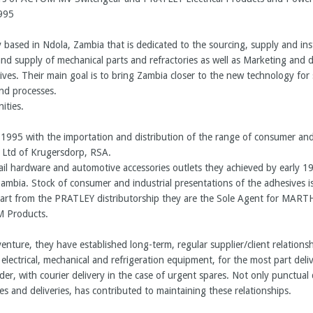
995
based in Ndola, Zambia that is dedicated to the sourcing, supply and insta
d supply of mechanical parts and refractories as well as Marketing and di
ives. Their main goal is to bring Zambia closer to the new technology for
nd processes.
ities.
1995 with the importation and distribution of the range of consumer and 
 Ltd of Krugersdorp, RSA.
retail hardware and automotive accessories outlets they achieved by early 
r Zambia. Stock of consumer and industrial presentations of the adhesives i
 Apart from the PRATLEY distributorship they are the Sole Agent for 
Products.
 venture, they have established long-term, regular supplier/client relation
of electrical, mechanical and refrigeration equipment, for the most part deli
der, with courier delivery in the case of urgent spares. Not only punctual d
ies and deliveries, has contributed to maintaining these relationships.