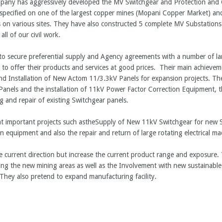
pany has aggressively developed the MV Switchgear and Protection and 
ecified on one of the largest copper mines (Mopani Copper Market) and
on various sites. They have also constructed 5 complete MV Substations. 
l of our civil work.
o secure preferential supply and Agency agreements with a number of la
n to offer their products and services at good prices. Their main achieve
nd Installation of New Actom 11/3.3kV Panels for expansion projects. The
anels and the installation of 11kV Power Factor Correction Equipment, 
g and repair of existing Switchgear panels.
nt important projects such astheSupply of New 11kV Switchgear for new S
on equipment and also the repair and return of large rotating electrical m
e current direction but increase the current product range and exposure. 
ing the new mining areas as well as the Involvement with new sustainable
hey also pretend to expand manufacturing facility.