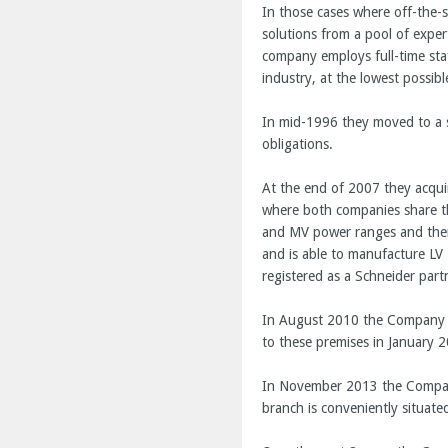
In those cases where off-the-
solutions from a pool of expe
company employs full-time sta
industry, at the lowest possibl
In mid-1996 they moved to a s
obligations.
At the end of 2007 they acqu
where both companies share the 
and MV power ranges and there
and is able to manufacture L
registered as a Schneider part
In August 2010 the Company ac
to these premises in January 2
In November 2013 the Company 
branch is conveniently situat