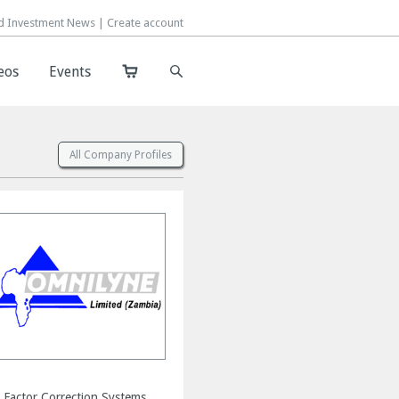
d Investment News |
d Investment News |
Create account
Create account
eos
eos
Events
Events
All Company Profiles
 Factor Correction Systems