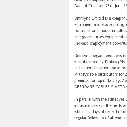
Date of Creation: 23
rd
June 1
Omnilyne Limited is a company 
equipment and also sourcing an
consumer and industrial adhes
energy resources equipment a
Increase employment opportun
Omnilyne began operations in 
manufactured by Pratley (Pty)
Full national distribution in 
Pratley’s sole distributors fo
premises for rapid delivery.
ABERDARE CABLES & ACTOM 
In parallel with the adhesives
industrial users in the fields 
within 14 days of receipt of or
regular follow-up of all enquir