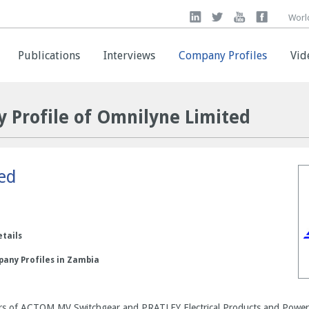
Worl
Worl
Publications
Publications
Interviews
Interviews
Company Profiles
Company Profiles
Vid
Vid
 Profile of Omnilyne Limited
ed
etails
pany Profiles in Zambia
llers of ACTOM MV Switchgear and PRATLEY Electrical Products and Power