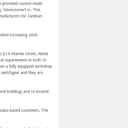
ave provided custom-made
g, Omniconnect cc. This
anufacturers for Zambian
odate increasing stock
o b14 Vitanda Street, Ndola
ical requirements in both LV
 has a fully equipped workshop
 switchgear and they are
al building) and re-located
Lusaka based customers. The