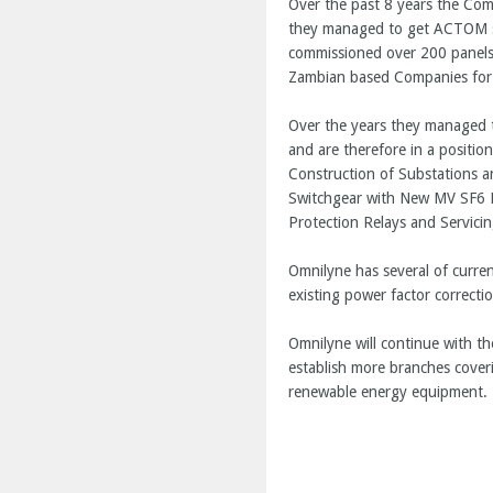
Over the past 8 years the Com
they managed to get ACTOM sp
commissioned over 200 panels 
Zambian based Companies for al
Over the years they managed t
and are therefore in a positio
Construction of Substations a
Switchgear with New MV SF6 P
Protection Relays and Servicin
Omnilyne has several of curre
existing power factor correcti
Omnilyne will continue with th
establish more branches cover
renewable energy equipment. T