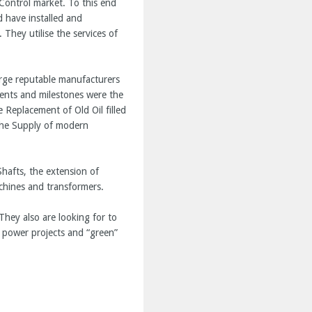
Control market. To this end
 have installed and
They utilise the services of
rge reputable manufacturers
ments and milestones were the
 Replacement of Old Oil filled
the Supply of modern
hafts, the extension of
achines and transformers.
They also are looking for to
 power projects and “green”