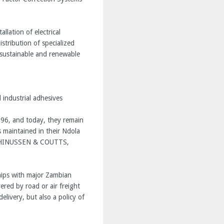
llation of electrical
stribution of specialized
 sustainable and renewable
industrial adhesives
1996, and today, they remain
s maintained in their Ndola
MARTHINUSSEN & COUTTS,
ships with major Zambian
vered by road or air freight
elivery, but also a policy of