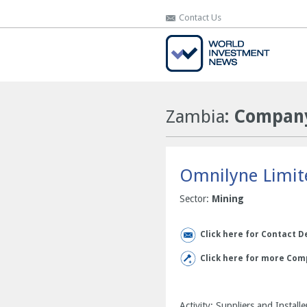
Contact Us
Contact Us
Zambia
: Company
Omnilyne Limit
Sector:
Mining
Click here for Contact D
Click here for more Com
Activity: Suppliers and Insta