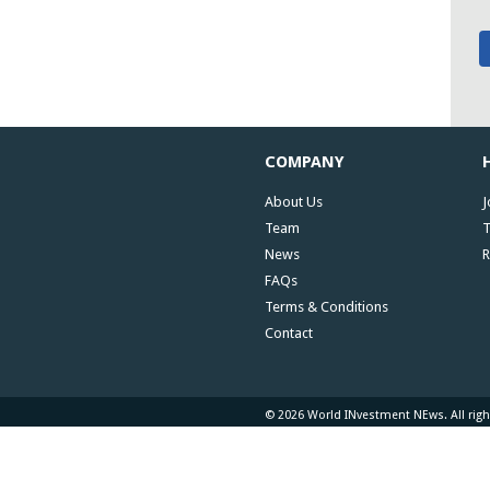
COMPANY
About Us
J
Team
T
News
R
FAQs
Terms & Conditions
Contact
© 2026 World INvestment NEws. All righ