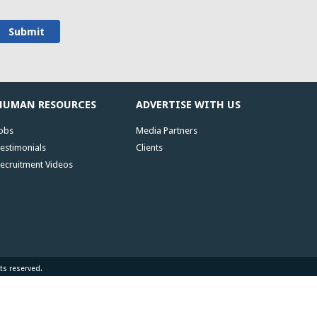
HUMAN RESOURCES
ADVERTISE WITH US
obs
Media Partners
estimonials
Clients
ecruitment Videos
ts reserved.