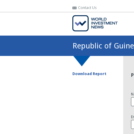
Contact Us
Contact Us
Republic of Guin
Download Report
P
N
E