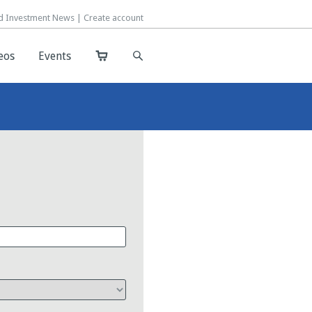
d Investment News |
d Investment News |
Create account
Create account
eos
eos
Events
Events