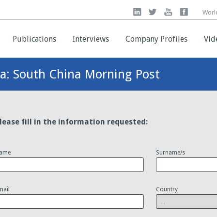
Worl
Worl
Publications
Publications
Interviews
Interviews
Company Profiles
Company Profiles
Vid
Vid
ea: South China Morning Post
lease fill in the information requested:
ame
Surname/s
mail
Country