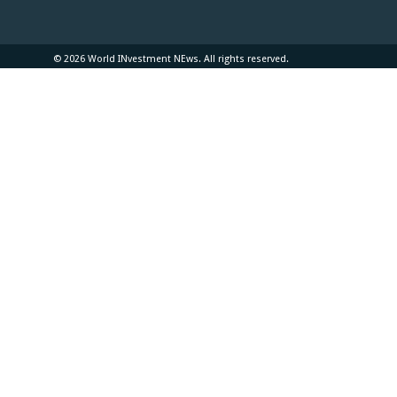
© 2026 World INvestment NEws. All rights reserved.