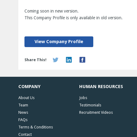
Coming soon in new version.
This Company Profile is only available in old version.
View Company Profile
Share This!
COMPANY
HUMAN RESOURCES
About Us
Jobs
Team
Testimonials
News
Recruitment Videos
FAQs
Terms & Conditions
Contact