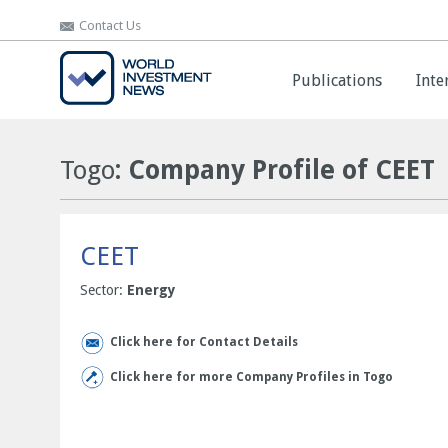
Contact Us
Contact Us
Publications
Publications
Inte
Inte
Togo
: Company Profile of CEET
CEET
Sector:
Energy
Click here for Contact Details
Click here for more Company Profiles in Togo