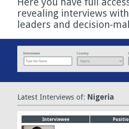
Here you have full acces
revealing interviews wit
leaders and decision-ma
Interviewee
Country
Latest Interviews of:
Nigeria
Interviewee
Positi