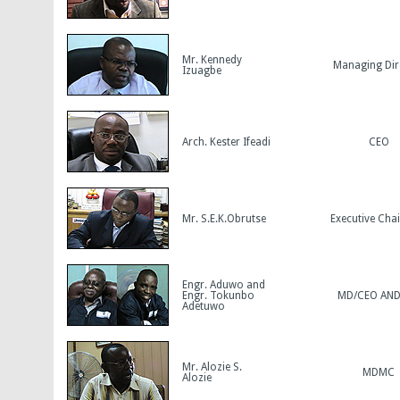
Mr. Kennedy
Managing Dir
Izuagbe
Arch. Kester Ifeadi
CEO
Mr. S.E.K.Obrutse
Executive Cha
Engr. Aduwo and
Engr. Tokunbo
MD/CEO AN
Adetuwo
Mr. Alozie S.
MDMC
Alozie