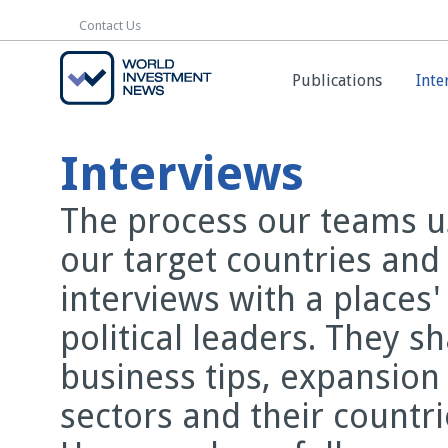
Contact Us
Contact Us
Publications
Publications
Inte
Inte
Interviews
The process our teams us
our target countries and
interviews with a places
political leaders. They s
business tips, expansion
sectors and their countr