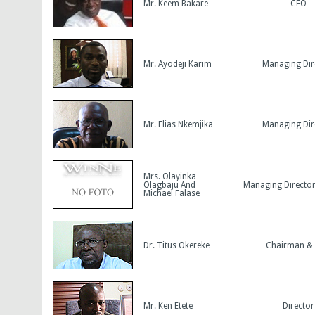
Mr. Keem Bakare
CEO
Mr. Ayodeji Karim
Managing Dir
Mr. Elias Nkemjika
Managing Dir
Mrs. Olayinka
Olagbaju And
Managing Directo
Michael Falase
Dr. Titus Okereke
Chairman &
Mr. Ken Etete
Director