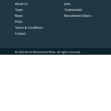
About Us
Jobs
Team
Testimonials
News
Recruitment Videos
FAQs
Terms & Conditions
Contact
© 2026 World INvestment NEws. All rights reserved.