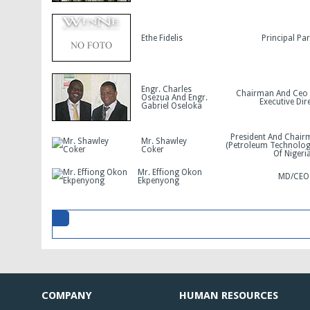
Ethe Fidelis
Principal Pa
Engr. Charles
Chairman And Ceo
Osezua And Engr.
Executive Dir
Gabriel Oseloka
President And Chair
Mr. Shawley
(Petroleum Technolog
Coker
Of Nigeria
Mr. Effiong Okon
MD/CEO
Ekpenyong
COMPANY
HUMAN RESOURCES