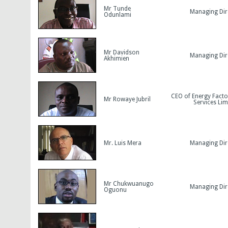
Mr Tunde
Managing Dir
Odunlami
Mr Davidson
Managing Dir
Akhimien
CEO of Energy Facto
Mr Rowaye Jubril
Services Lim
Mr. Luis Mera
Managing Dir
Mr Chukwuanugo
Managing Dir
Oguonu