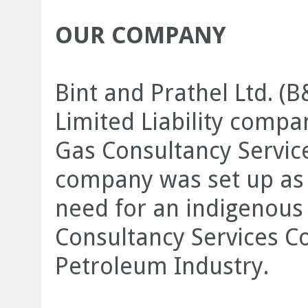
OUR COMPANY
Bint and Prathel Ltd. (
Limited Liability compa
Gas Consultancy Servic
company was set up as 
need for an indigenous 
Consultancy Services C
Petroleum Industry.