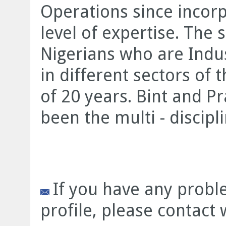
Operations since incorp
level of expertise. The 
Nigerians who are Indus
in different sectors of 
of 20 years. Bint and Pr
been the multi - disciplin
If you have any prob
profile, please contact