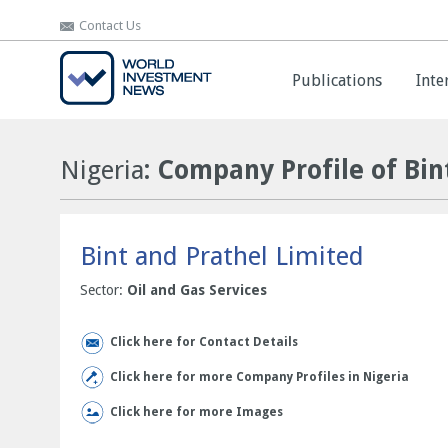
Contact Us
Contact Us
Publications
Publications
Inte
Inte
Nigeria
: Company Profile of Bin
Bint and Prathel Limited
Sector:
Oil and Gas Services
Click here for Contact Details
Click here for more Company Profiles in Nigeria
Click here for more Images