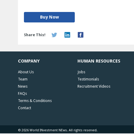
Buy Now
Share This!
COMPANY
HUMAN RESOURCES
About Us
Jobs
Team
Testimonials
News
Recruitment Videos
FAQs
Terms & Conditions
Contact
© 2026 World INvestment NEws. All rights reserved.