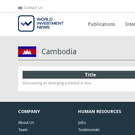
Contact Us
Contact Us
Publications
Publications
Inte
Inte
Cambodia
Title
Discovering an emerging potential in Asia
COMPANY
HUMAN RESOURCES
About Us
Jobs
Team
Testimonials