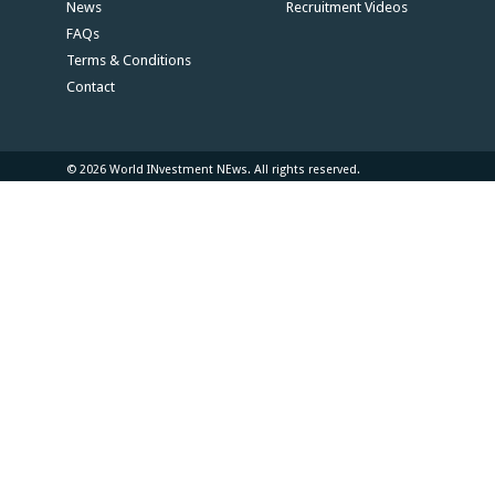
News
Recruitment Videos
FAQs
Terms & Conditions
Contact
© 2026 World INvestment NEws. All rights reserved.