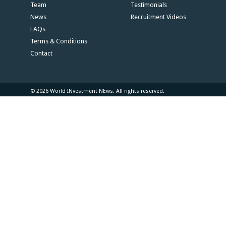
Team
Testimonials
News
Recruitment Videos
FAQs
Terms & Conditions
Contact
© 2026 World INvestment NEws. All rights reserved.