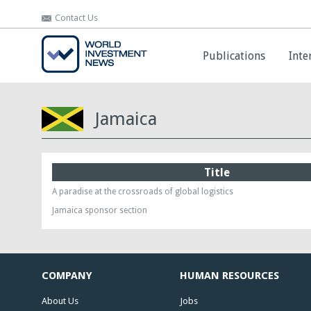
Contact Us
Contact Us
Publications
Publications
Inte
Inte
Jamaica
Title
A paradise at the crossroads of global logistics
Jamaica sponsor section
COMPANY
HUMAN RESOURCES
About Us
Jobs