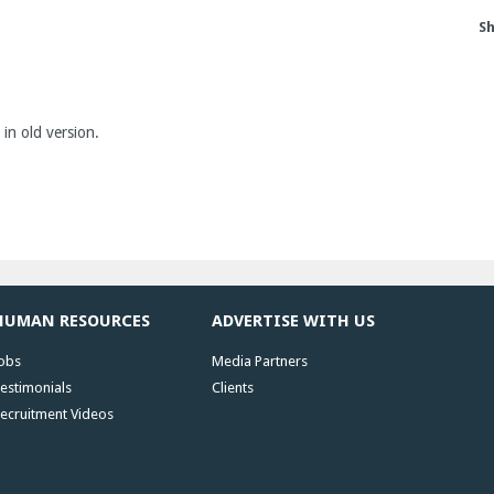
Sh
 in old version.
HUMAN RESOURCES
ADVERTISE WITH US
obs
Media Partners
estimonials
Clients
ecruitment Videos