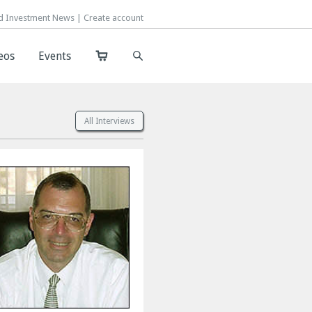
d Investment News |
d Investment News |
Create account
Create account
eos
eos
Events
Events
All Interviews