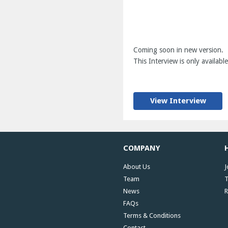
Coming soon in new version.
This Interview is only available
View Interview
COMPANY
About Us
J
Team
T
News
R
FAQs
Terms & Conditions
Contact