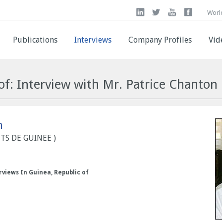
Worl
Worl
Publications
Publications
Interviews
Interviews
Company Profiles
Company Profiles
Vid
Vid
of: Interview with Mr. Patrice Chanton
n
NTS DE GUINEE )
rviews In Guinea, Republic of