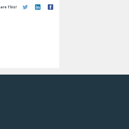
are This!