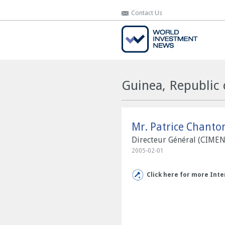
Contact Us
Contact Us
Guinea, Republic 
Mr. Patrice Chanto
Directeur Général (CIME
2005-02-01
Click here for more Inte