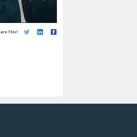
are This!