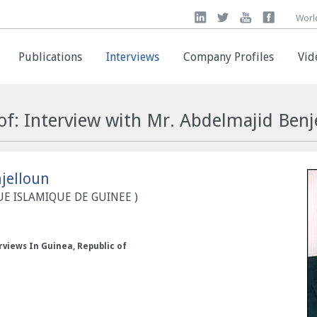
Worl
Worl
Publications
Publications
Interviews
Interviews
Company Profiles
Company Profiles
Vid
Vid
of: Interview with Mr. Abdelmajid Benj
jelloun
QUE ISLAMIQUE DE GUINEE )
rviews In Guinea, Republic of