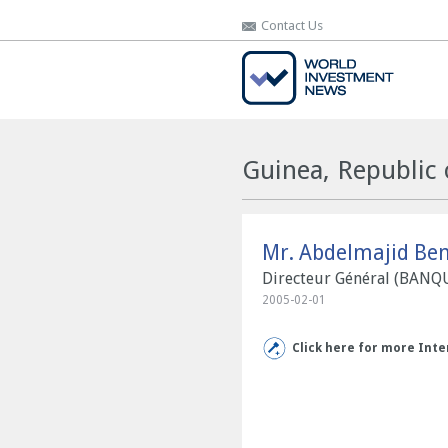
Contact Us
Contact Us
Guinea, Republic 
Mr. Abdelmajid Ben
Directeur Général (BAN
2005-02-01
Click here for more Inte