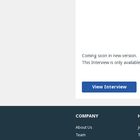
Coming soon in new version.
This Interview is only available
View Interview
COMPANY
About Us
J
Team
T