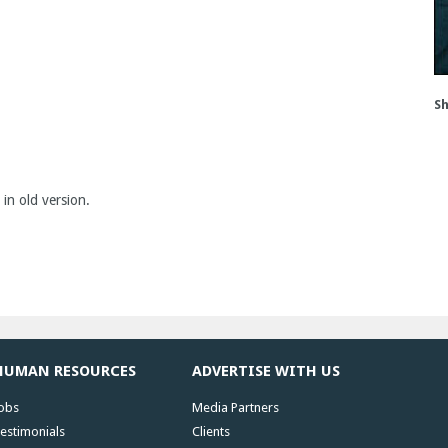
Sh
 in old version.
HUMAN RESOURCES
ADVERTISE WITH US
obs
Media Partners
estimonials
Clients