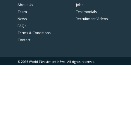
About Us
Jobs
Team
Testimonials
News
Recruitment Videos
FAQs
Terms & Conditions
Contact
© 2026 World INvestment NEws. All rights reserved.