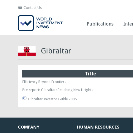
Contact Us
Contact Us
Publications
Publications
Inte
Inte
Gibraltar
Title
Efficiency Beyond Frontiers
Pre-report: Gibraltar: Reaching New Heights
Gibraltar Investor Guide 2005
COMPANY
HUMAN RESOURCES