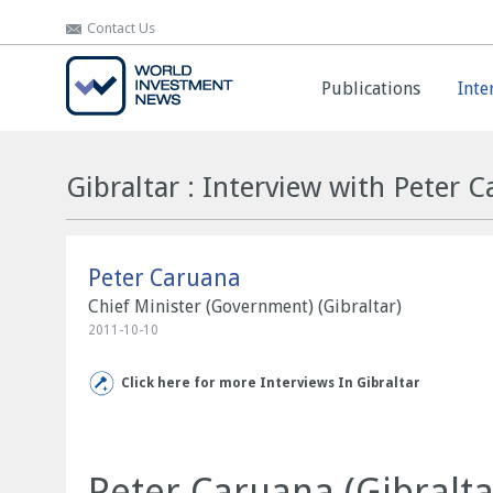
Contact Us
Contact Us
Publications
Publications
Inte
Inte
Gibraltar : Interview with Peter 
Peter Caruana
Chief Minister (Government) (Gibraltar)
2011-10-10
Click here for more Interviews In Gibraltar
Peter Caruana (Gibralta