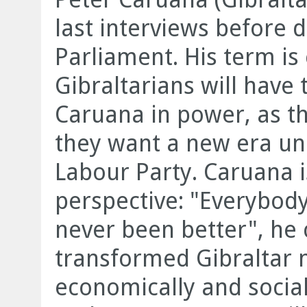
last interviews before d
Parliament. His term is
Gibraltarians will have 
Caruana in power, as th
they want a new era und
Labour Party. Caruana 
perspective: "Everybody
never been better", he
transformed Gibraltar n
economically and sociall