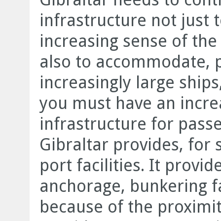
infrastructure not jus
increasing sense of the
also to accommodate, pa
increasingly large ships
you must have an increa
infrastructure for pass
Gibraltar provides, for 
port facilities. It provi
anchorage, bunkering fac
because of the proximity