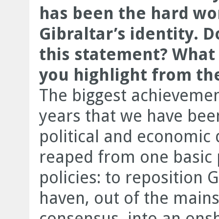
has been the hard wor
Gibraltar’s identity. 
this statement? What
you highlight from the
The biggest achievement
years that we have been
political and economic 
reaped from one basic p
policies: to reposition 
haven, out of the mains
consensus, into an ons