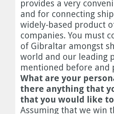
provides a very conveni
and for connecting ships
widely-based product of
companies. You must co
of Gibraltar amongst sh
world and our leading p
mentioned before and pr
What are your persona
there anything that y
that you would like t
Assuming that we win t