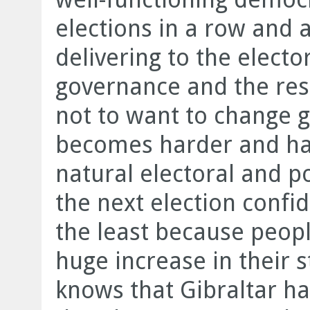
elections in a row and a
delivering to the electo
governance and the res
not to want to change 
becomes harder and har
natural electoral and po
the next election confi
the least because peopl
huge increase in their s
knows that Gibraltar ha