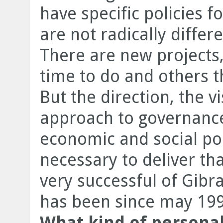
have specific policies f
are not radically differ
There are new projects,
time to do and others 
But the direction, the v
approach to governanc
economic and social pol
necessary to deliver tha
very successful of Gibra
has been since may 199
What kind of personal