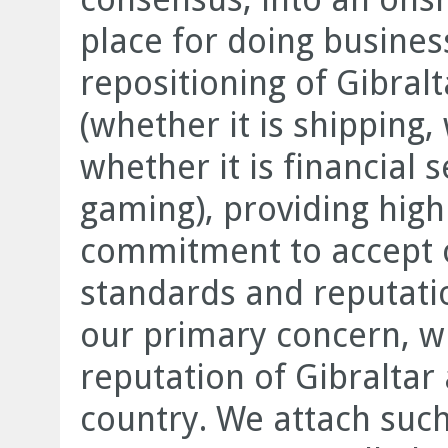
place for doing business.
repositioning of Gibralt
(whether it is shipping,
whether it is financial s
gaming), providing high
commitment to accept o
standards and reputati
our primary concern, wh
reputation of Gibraltar 
country. We attach suc