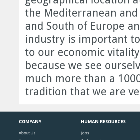
the Mediterranean and 
and South of Europe and
industry is important to
to our economic vitalit
because we see ourselv
much more than a 1000
tradition that we are ve
COMPANY
HUMAN RESOURCES
About Us
Jobs