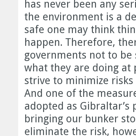
has never been any seri
the environment is a d
safe one may think thin
happen. Therefore, ther
governments not to be s
what they are doing at 
strive to minimize risk
And one of the measur
adopted as Gibraltar’s p
bringing our bunker sto
eliminate the risk, how