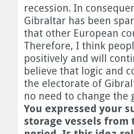
recession. In conseque
Gibraltar has been spa
that other European cou
Therefore, I think peopl
positively and will cont
believe that logic and 
the electorate of Gibral
no need to change the
You expressed your s
storage vessels from t
period. Is this idea re