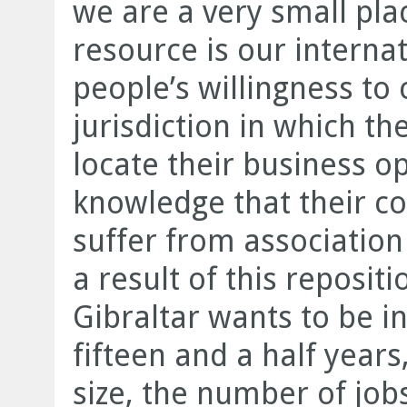
we are a very small pla
resource is our interna
people’s willingness to
jurisdiction in which th
locate their business op
knowledge that their co
suffer from association 
a result of this reposit
Gibraltar wants to be in
fifteen and a half year
size, the number of job