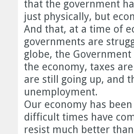
that the government ha
just physically, but eco
And that, at a time of
governments are struggl
globe, the Government o
the economy, taxes are 
are still going up, and th
unemployment.
Our economy has been 
difficult times have co
resist much better than 