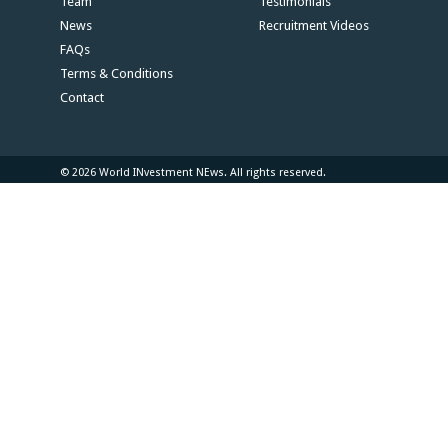
Team
Testimonials
News
Recruitment Videos
FAQs
Terms & Conditions
Contact
© 2026 World INvestment NEws. All rights reserved.