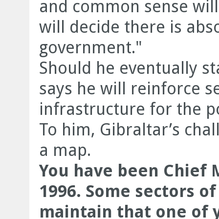
and common sense will 
will decide there is ab
government."
Should he eventually s
says he will reinforce s
infrastructure for the po
To him, Gibraltar’s cha
a map.
You have been Chief M
1996. Some sectors of 
maintain that one of