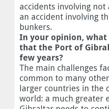
accidents involving not
an accident involving th
bunkers.
In your opinion, what
that the Port of Gibra
few years?
The main challenges fac
common to many other 
larger countries in the
world: a much greater 
Gibraltar needs to conti