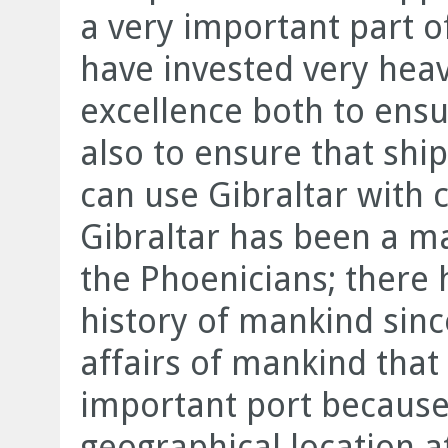
a very important part 
have invested very heavi
excellence both to ensu
also to ensure that shi
can use Gibraltar with 
Gibraltar has been a ma
the Phoenicians; there 
history of mankind sinc
affairs of mankind that
important port because 
geographical location a