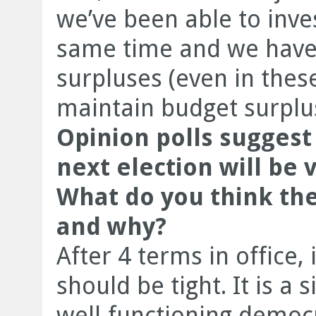
we’ve been able to inve
same time and we have
surpluses (even in thes
maintain budget surplu
Opinion polls suggest 
next election will be v
What do you think the
and why?
After 4 terms in office, i
should be tight. It is a
well-functioning democr