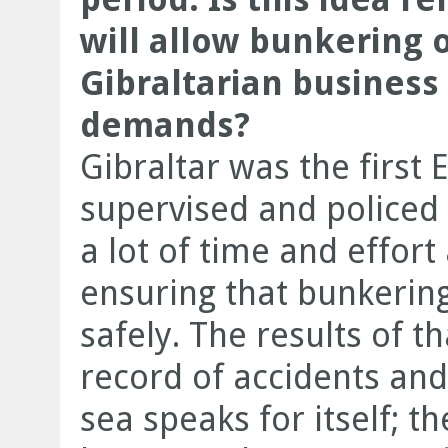
will allow bunkering o
Gibraltarian business
demands?
Gibraltar was the first 
supervised and policed
a lot of time and effort
ensuring that bunkering
safely. The results of t
record of accidents and
sea speaks for itself; t