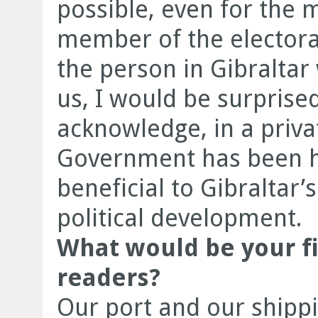
possible, even for the 
member of the electorat
the person in Gibraltar 
us, I would be surprise
acknowledge, in a priv
Government has been h
beneficial to Gibraltar’
political development.
What would be your f
readers?
Our port and our shippi