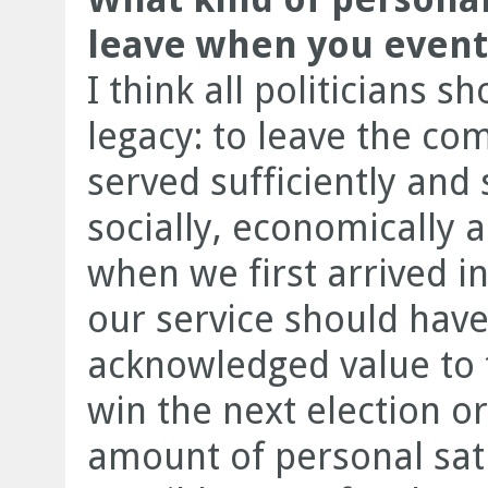
leave when you eventu
I think all politicians 
legacy: to leave the co
served sufficiently and s
socially, economically a
when we first arrived in
our service should hav
acknowledged value to
win the next election or
amount of personal satis