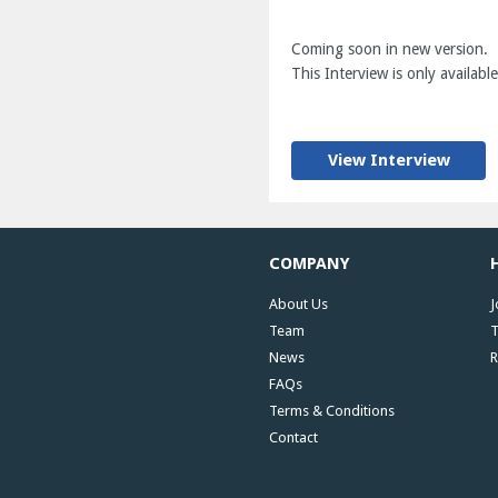
Coming soon in new version.
This Interview is only available
View Interview
COMPANY
About Us
J
Team
T
News
R
FAQs
Terms & Conditions
Contact