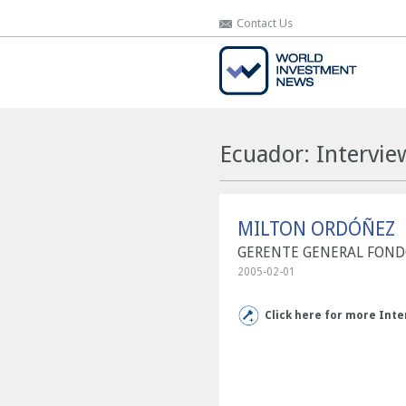
Contact Us
Contact Us
Ecuador: Interv
MILTON ORDÓÑEZ
GERENTE GENERAL FONDO
2005-02-01
Click here for more Inte