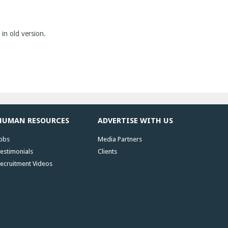
 in old version.
HUMAN RESOURCES
ADVERTISE WITH US
obs
Media Partners
estimonials
Clients
ecruitment Videos