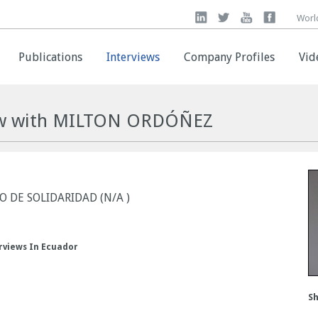
Worl
Worl
Publications
Publications
Interviews
Interviews
Company Profiles
Company Profiles
Vid
Vid
iew with MILTON ORDÓÑEZ
 DE SOLIDARIDAD (N/A )
rviews In Ecuador
Sh