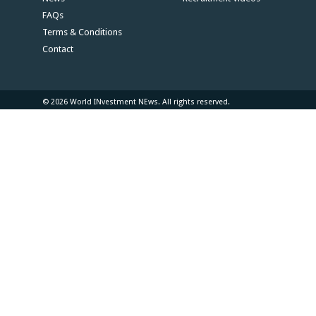
FAQs
Terms & Conditions
Contact
© 2026 World INvestment NEws. All rights reserved.