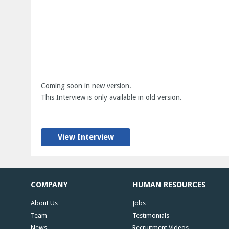
Coming soon in new version.
This Interview is only available in old version.
View Interview
COMPANY
HUMAN RESOURCES
About Us
Jobs
Team
Testimonials
News
Recruitment Videos