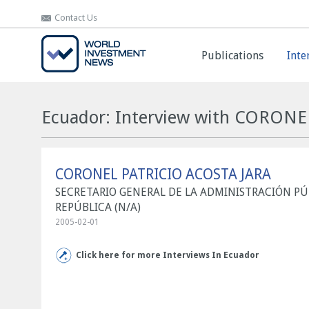
Contact Us
Contact Us
Publications
Publications
Inte
Inte
Ecuador: Interview with CORON
CORONEL PATRICIO ACOSTA JARA
SECRETARIO GENERAL DE LA ADMINISTRACIÓN PÚB
REPÚBLICA (N/A)
2005-02-01
Click here for more Interviews In Ecuador