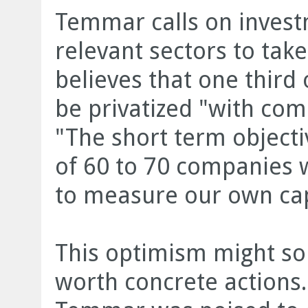
Temmar calls on invest
relevant sectors to take
believes that one third
be privatized "with com
"The short term objecti
of 60 to 70 companies w
to measure our own cap
This optimism might so
worth concrete actions