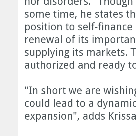
nor disorders." Though 
some time, he states th
position to self-financ
renewal of its importan
supplying its markets. T
authorized and ready to
"In short we are wishing
could lead to a dynamic
expansion", adds Krissa