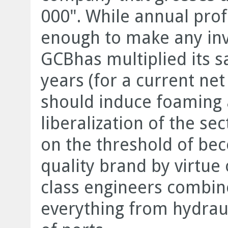
000". While annual prof
enough to make any inve
GCBhas multiplied its sa
years (for a current net
should induce foaming 
liberalization of the s
on the threshold of bec
quality brand by virtue 
class engineers combin
everything from hydraul