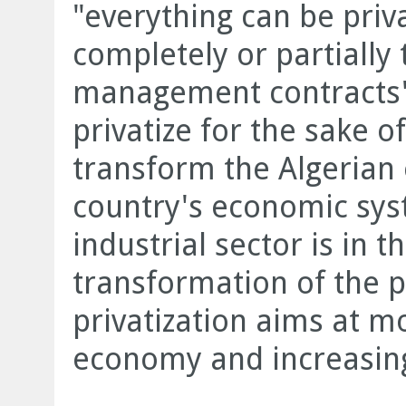
"everything can be privat
completely or partially
management contracts".
privatize for the sake of
transform the Algeria
country's economic sys
industrial sector is in t
transformation of the p
privatization aims at m
economy and increasing 