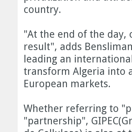
country.
"At the end of the day, 
result", adds Bensliman
leading an internationa
transform Algeria into
European markets.
Whether referring to "pr
"partnership", GIPEC(Gr