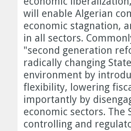
economic liberalization,
will enable Algerian co
economic stagnation, a
in all sectors. Commonl
"second generation ref
radically changing Stat
environment by introdu
flexibility, lowering fi
importantly by disengag
economic sectors. The 
controlling and regulat