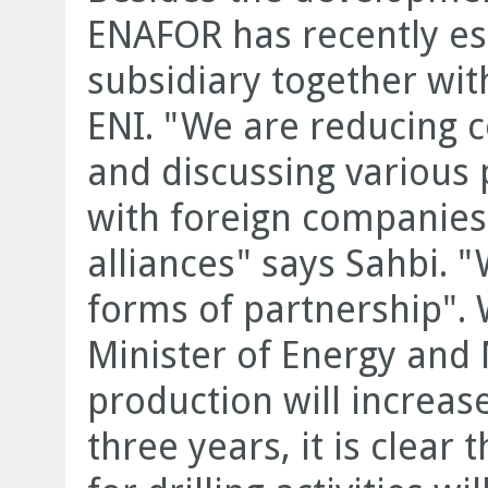
ENAFOR has recently es
subsidiary together with
ENI. "We are reducing c
and discussing various 
with foreign companies
alliances" says Sahbi. "
forms of partnership". 
Minister of Energy and
production will increas
three years, it is clear