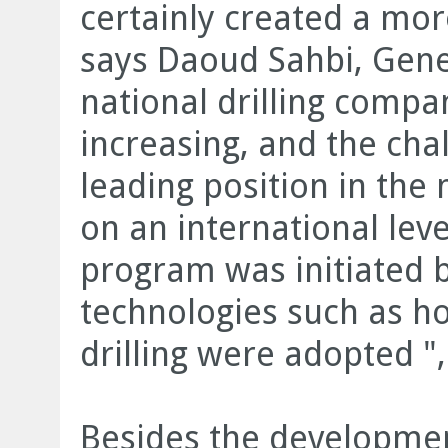
certainly created a mo
says Daoud Sahbi, Gen
national drilling compa
increasing, and the cha
leading position in the
on an international lev
program was initiated
technologies such as hor
drilling were adopted "
Besides the developmen