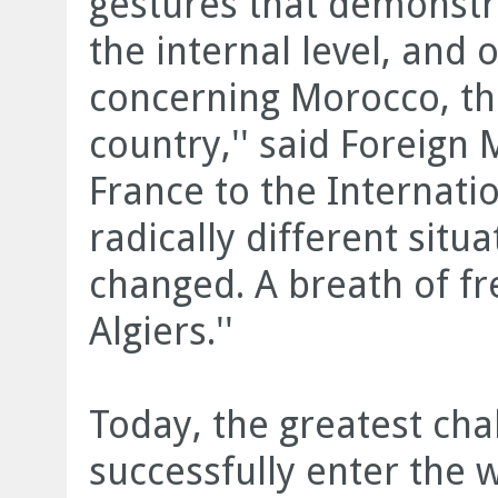
gestures that demonstr
the internal level, and o
concerning Morocco, th
country,'' said Foreign 
France to the Internation
radically different situ
changed. A breath of f
Algiers.''
Today, the greatest chal
successfully enter the 