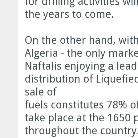
for drilling activities w
the years to come.
On the other hand, with
Algeria - the only mark
Naftalis enjoying a lead
distribution of Liquefi
sale of
fuels constitutes 78% o
take place at the 1650 p
throughout the country.