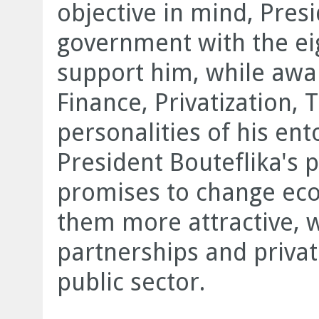
objective in mind, Pres
government with the eig
support him, while awar
Finance, Privatization,
personalities of his en
President Bouteflika's
promises to change ec
them more attractive, 
partnerships and privati
public sector.