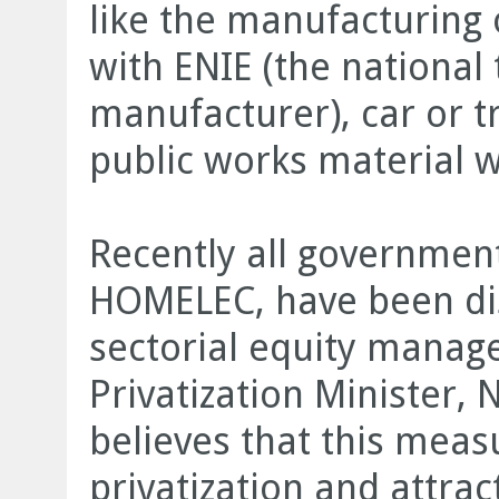
like the manufacturing
with ENIE (the national
manufacturer), car or t
public works material 
Recently all government
HOMELEC, have been dis
sectorial equity mana
Privatization Minister
believes that this meas
privatization and attra