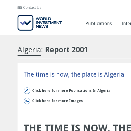
Contact Us
Contact Us
Publications
Publications
Inte
Inte
Algeria
:
Report 2001
The time is now, the place is Algeria
Click here for more Publications In Algeria
Click here for more Images
THE TIME IS NOW, THE