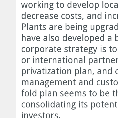
working to develop loca
decrease costs, and inc
Plants are being upgra
have also developed a b
corporate strategy is t
or international partne
privatization plan, and
management and custome
fold plan seems to be th
consolidating its potent
investors.