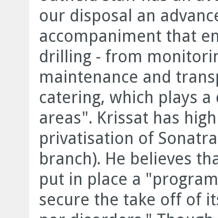
our disposal an advance
accompaniment that en
drilling - from monitor
maintenance and trans
catering, which plays a 
areas". Krissat has high
privatisation of Sonatr
branch). He believes th
put in place a "program
secure the take off of 