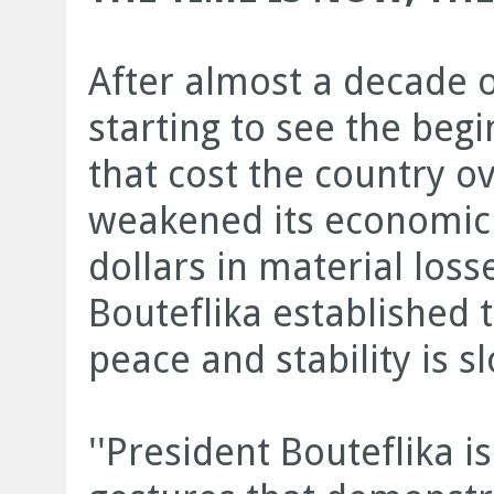
After almost a decade o
starting to see the begi
that cost the country o
weakened its economic p
dollars in material loss
Bouteflika established t
peace and stability is sl
''President Bouteflika 