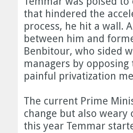
Temmar was poised to 
that hindered the accele
process, he hit a wall. A
between him and forme
Benbitour, who sided wi
managers by opposing 
painful privatization m
The current Prime Minist
change but also weary 
this year Temmar starte