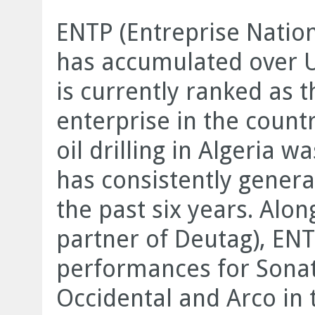
ENTP (Entreprise Nation
has accumulated over US
is currently ranked as 
enterprise in the count
oil drilling in Algeria 
has consistently genera
the past six years. Alon
partner of Deutag), EN
performances for Sonat
Occidental and Arco in 