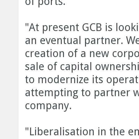
of ports.
"At present GCB is looki
an eventual partner. We
creation of a new corpor
sale of capital ownersh
to modernize its operat
attempting to partner 
company.
"Liberalisation in the 