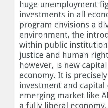
huge unemployment fig
investments in all econ
program envisions a div
environment, the introd
within public institutio
justice and human right
however, is new capital
economy. It is precisely
investment and capital 
emerging market like Al
a fully liberal economy.