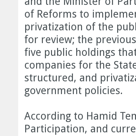
and the Minister of Par
of Reforms to impleme
privatization of the pub
for review; the previou
five public holdings that
companies for the State
structured, and privatiz
government policies.
According to Hamid Tem
Participation, and curre