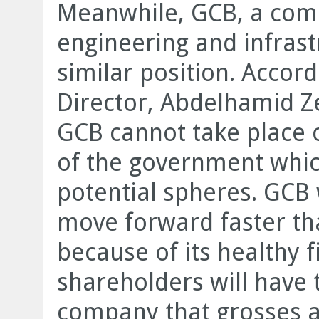
Meanwhile, GCB, a compa
engineering and infrast
similar position. Accor
Director, Abdelhamid Z
GCB cannot take place o
of the government which 
potential spheres. GCB 
move forward faster t
because of its healthy f
shareholders will have
company that grosses a