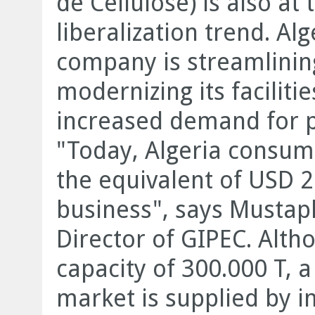
de Cellulose) is also at 
liberalization trend. Al
company is streamlining
modernizing its faciliti
increased demand for 
"Today, Algeria consume
the equivalent of USD 2
business", says Musta
Director of GIPEC. Alt
capacity of 300.000 T, a
market is supplied by i