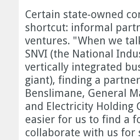
Certain state-owned co
shortcut: informal part
ventures. "When we tal
SNVI (the National Indu
vertically integrated b
giant), finding a partne
Benslimane, General M
and Electricity Holding
easier for us to find a 
collaborate with us for 