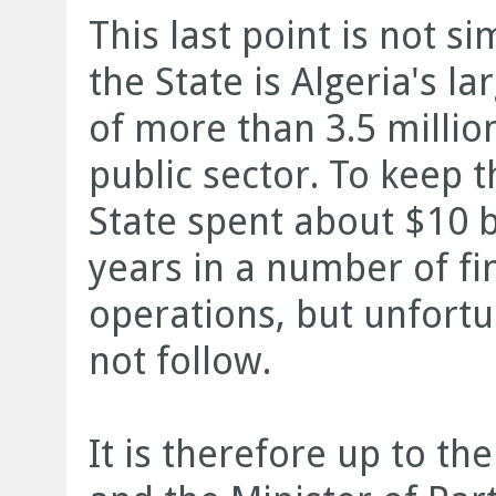
This last point is not s
the State is Algeria's l
of more than 3.5 million
public sector. To keep 
State spent about $10 b
years in a number of fi
operations, but unfort
not follow.
It is therefore up to the