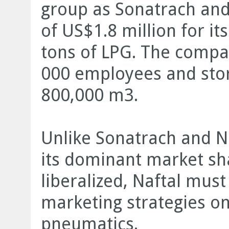
group as Sonatrach and 
of US$1.8 million for it
tons of LPG. The compa
000 employees and stor
800,000 m3.
Unlike Sonatrach and Na
its dominant market sha
liberalized, Naftal mus
marketing strategies on
pneumatics.