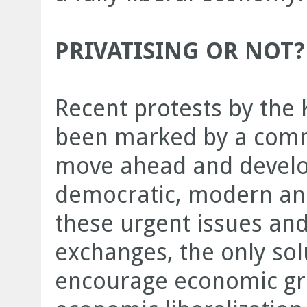
PRIVATISING OR NOT?
Recent protests by the 
been marked by a comm
move ahead and develop
democratic, modern an
these urgent issues and 
exchanges, the only solu
encourage economic gr