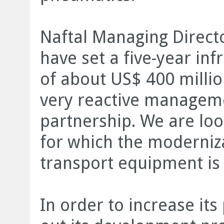
Naftal Managing Direct
have set a five-year in
of about US$ 400 millio
very reactive managem
partnership. We are loo
for which the moderniz
transport equipment is
In order to increase its