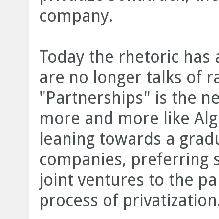
company.
Today the rhetoric has
are no longer talks of ra
"Partnerships" is the n
more and more like Alg
leaning towards a gradu
companies, preferring s
joint ventures to the p
process of privatization