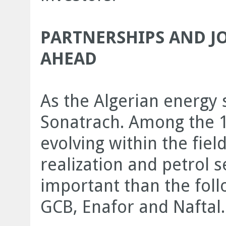
PARTNERSHIPS AND JO
AHEAD
As the Algerian energy 
Sonatrach. Among the 17
evolving within the fiel
realization and petrol 
important than the fol
GCB, Enafor and Naftal.