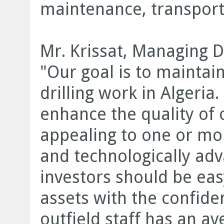
maintenance, transport
Mr. Krissat, Managing D
"Our goal is to maintain
drilling work in Algeria
enhance the quality of 
appealing to one or mor
and technologically adv
investors should be easy
assets with the confiden
outfield staff has an a