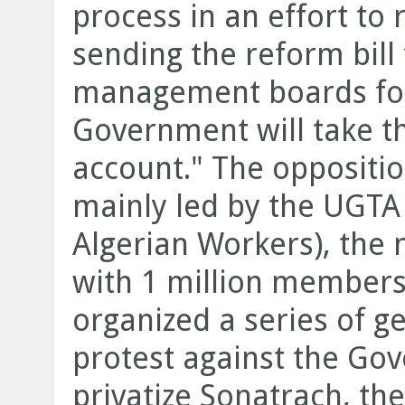
process in an effort to 
sending the reform bill
management boards for
Government will take th
account." The oppositi
mainly led by the UGTA
Algerian Workers), the 
with 1 million members
organized a series of ge
protest against the Gov
privatize Sonatrach, the