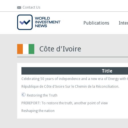
Contact Us
Contact Us
Publications
Publications
Inte
Inte
Côte d'Ivoire
Title
Celebrating 50 years of independence and a new era of Energy with 
République de Côte d'Ivoire Sur le Chemin de la Réconciliation.
Restoring the Truth
PREREPORT: To restore the truth, another point of view
Reshaping the nation