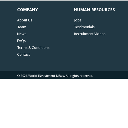
COMPANY
HUMAN RESOURCES
About Us
Jobs
Team
Testimonials
News
Recruitment Videos
FAQs
Terms & Conditions
Contact
© 2026 World INvestment NEws. All rights reserved.