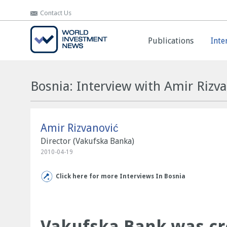
Contact Us
Contact Us
Publications
Publications
Inte
Inte
Bosnia: Interview with Amir Rizv
Amir Rizvanović
Director (Vakufska Banka)
2010-04-19
Click here for more Interviews In Bosnia
Vakufska Bank was cre