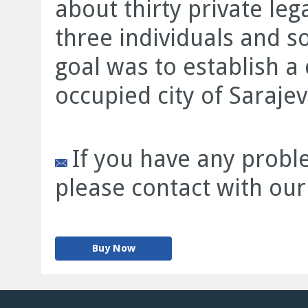
about thirty private leg
three individuals and s
goal was to establish 
occupied city of Sarajev
If you have any proble
please contact with our
Buy Now