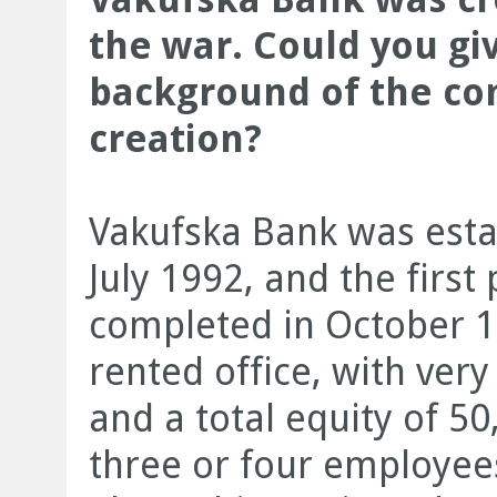
the war. Could you giv
background of the com
creation?
Vakufska Bank was estab
July 1992, and the firs
completed in October 1
rented office, with ver
and a total equity of 5
three or four employee