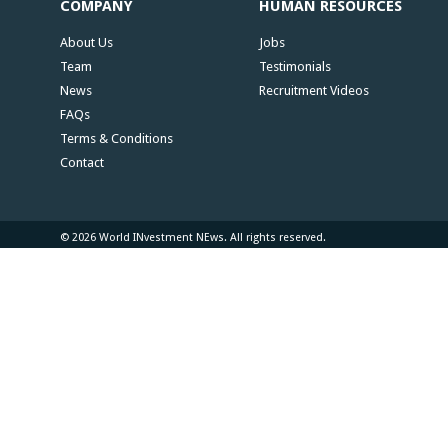
COMPANY
HUMAN RESOURCES
About Us
Jobs
Team
Testimonials
News
Recruitment Videos
FAQs
Terms & Conditions
Contact
© 2026 World INvestment NEws. All rights reserved.