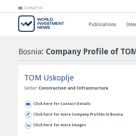
Contact Us
Contact Us
Publications
Publications
Inte
Inte
Bosnia
: Company Profile of TO
TOM Uskoplje
Sector:
Construction and Infrastructure
Click here for Contact Details
Click here for more Company Profiles in Bosnia
Click here for more Images