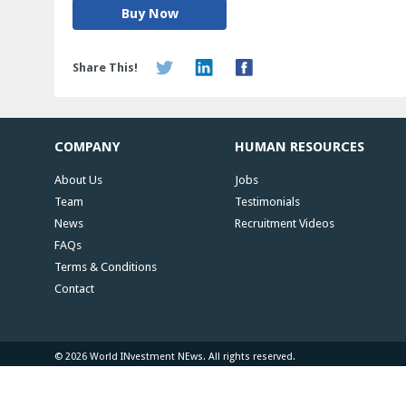
Buy Now
Share This!
COMPANY
HUMAN RESOURCES
About Us
Jobs
Team
Testimonials
News
Recruitment Videos
FAQs
Terms & Conditions
Contact
© 2026 World INvestment NEws. All rights reserved.