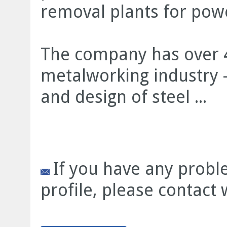
removal plants for power
The company has over 4
metalworking industry -
and design of steel ...
If you have any prob
profile, please contact