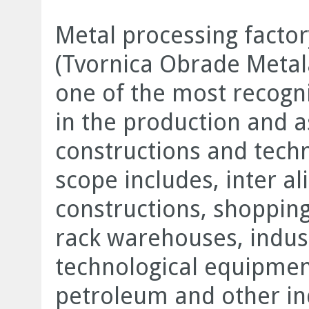
Metal processing facto
(Tvornica Obrade Metal
one of the most recogn
in the production and a
constructions and tech
scope includes, inter ali
constructions, shopping 
rack warehouses, indust
technological equipmen
petroleum and other in