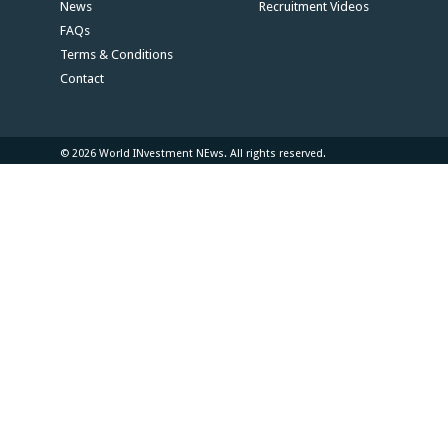
News
Recruitment Videos
FAQs
Terms & Conditions
Contact
© 2026 World INvestment NEws. All rights reserved.