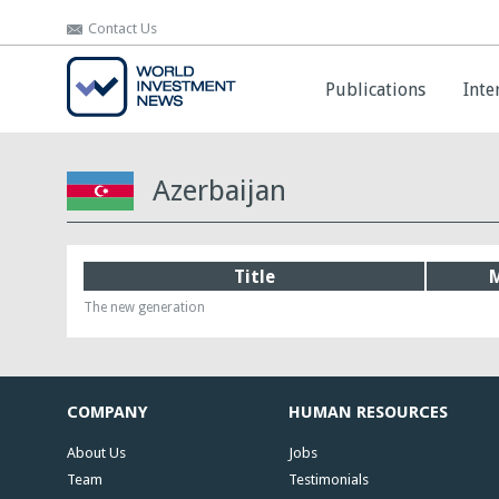
Contact Us
Contact Us
Publications
Publications
Inte
Inte
Azerbaijan
Title
The new generation
COMPANY
HUMAN RESOURCES
About Us
Jobs
Team
Testimonials