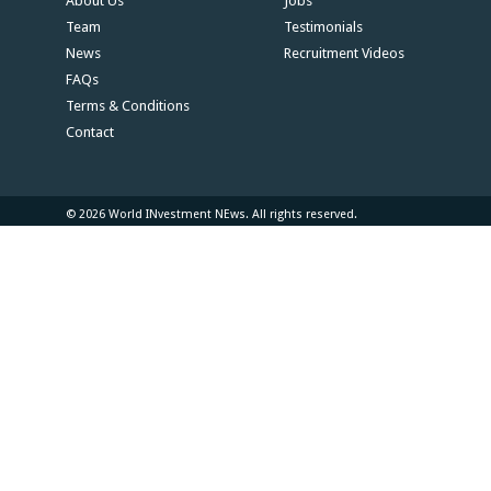
About Us
Jobs
Team
Testimonials
News
Recruitment Videos
FAQs
Terms & Conditions
Contact
© 2026 World INvestment NEws. All rights reserved.