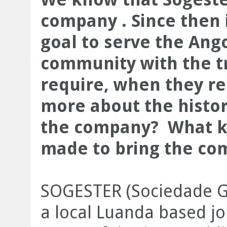
company . Since then 
goal to serve the Ang
community with the tr
require, when they re
more about the histo
the company? What k
made to bring the com
SOGESTER (Sociedade Ges
a local Luanda based jo