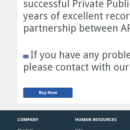
successful Private Publi
years of excellent record
partnership between AP
If you have any proble
please contact with our
Buy Now
COMPANY
HUMAN RESOURCES