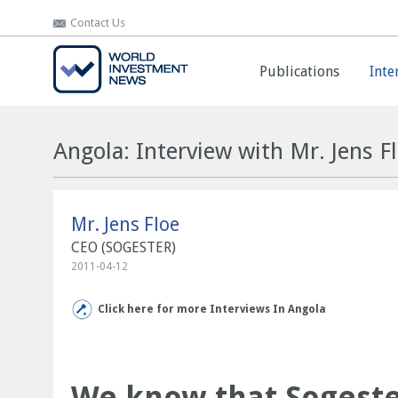
Contact Us
Contact Us
Publications
Publications
Inte
Inte
Angola: Interview with Mr. Jens F
Mr. Jens Floe
CEO (SOGESTER)
2011-04-12
Click here for more Interviews In Angola
We know that Sogester