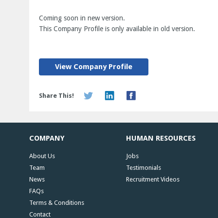
Coming soon in new version.
This Company Profile is only available in old version.
View Company Profile
Share This!
COMPANY
HUMAN RESOURCES
About Us
Jobs
Team
Testimonials
News
Recruitment Videos
FAQs
Terms & Conditions
Contact