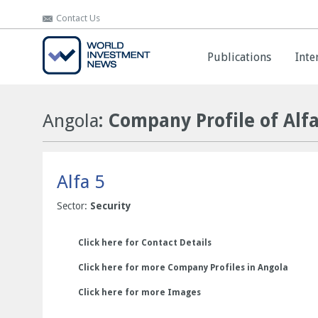
Contact Us
Contact Us
Publications
Publications
Inte
Inte
Angola
: Company Profile of Alfa
Alfa 5
Sector:
Security
Click here for Contact Details
Click here for more Company Profiles in Angola
Click here for more Images