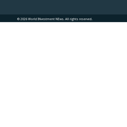
© 2026 World INvestment NEws. All rights reserved.