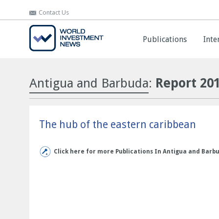
Contact Us
Contact Us
Publications
Publications
Inte
Inte
Antigua and Barbuda
:
Report 20
The hub of the eastern caribbean
Click here for more Publications In Antigua and Barb