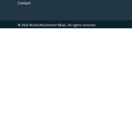
Contact
© 2026 World INvestment NEws. All rights reserved.