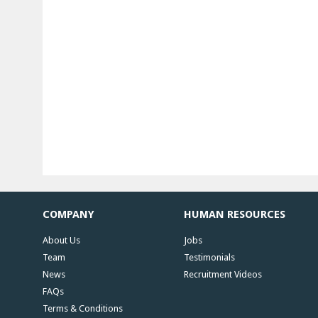
COMPANY
HUMAN RESOURCES
About Us
Jobs
Team
Testimonials
News
Recruitment Videos
FAQs
Terms & Conditions