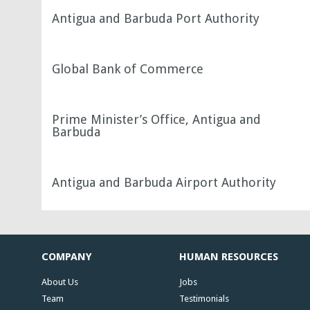
Antigua and Barbuda Port Authority
Global Bank of Commerce
Prime Minister’s Office, Antigua and
Barbuda
Antigua and Barbuda Airport Authority
COMPANY
HUMAN RESOURCES
About Us
Jobs
Team
Testimonials