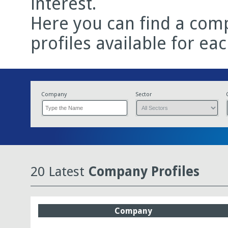
interest.
Here you can find a comp
profiles available for ea
Company
Sector
20 Latest
Company Profiles
Company