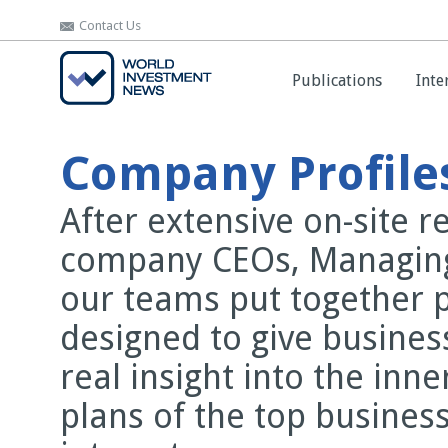
Contact Us
Contact Us
Publications
Publications
Inte
Inte
Company Profile
After extensive on-site 
company CEOs, Managing
our teams put together 
designed to give busines
real insight into the inn
plans of the top business