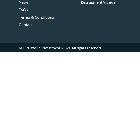
News
Recruitment Videos
FAQs
Terms & Conditions
Contact
© 2026 World INvestment NEws. All rights reserved.