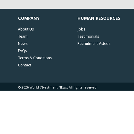
COMPANY
HUMAN RESOURCES
About Us
Jobs
Team
Testimonials
News
Recruitment Videos
FAQs
Terms & Conditions
Contact
© 2026 World INvestment NEws. All rights reserved.