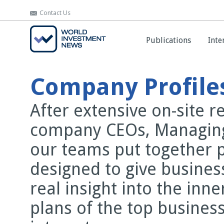
Contact Us
Contact Us
Publications
Publications
Inte
Inte
Company Profile
After extensive on-site 
company CEOs, Managing
our teams put together 
designed to give busines
real insight into the inn
plans of the top business