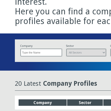
interest.
Here you can find a comp
profiles available for ea
Company
Sector
20 Latest
Company Profiles
Company
Sector