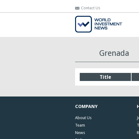
Contact Us
Contact Us
Grenada
Title
COMPANY
About Us
J
Team
T
News
R