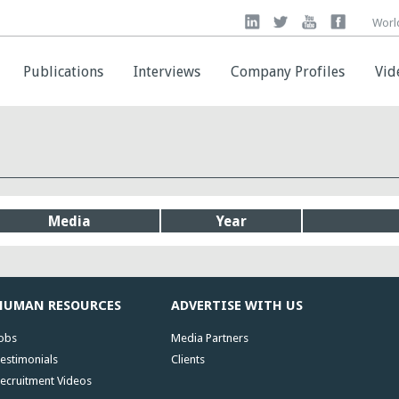
Worl
Worl
Publications
Publications
Interviews
Interviews
Company Profiles
Company Profiles
Vid
Vid
Media
Year
HUMAN RESOURCES
ADVERTISE WITH US
obs
Media Partners
estimonials
Clients
ecruitment Videos