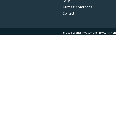
FAQs
Terms & Conditions
Contact
© 2026 World INvestment NEws. All righ